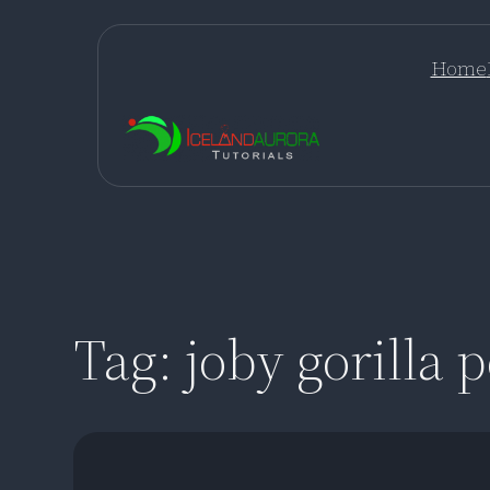
Skip
to
Home
content
Tag:
joby gorilla 