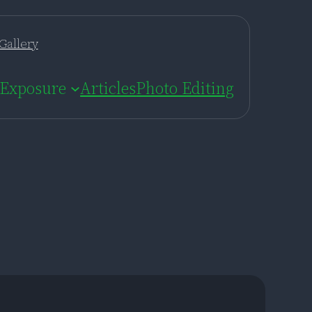
Gallery
Exposure
Articles
Photo Editing