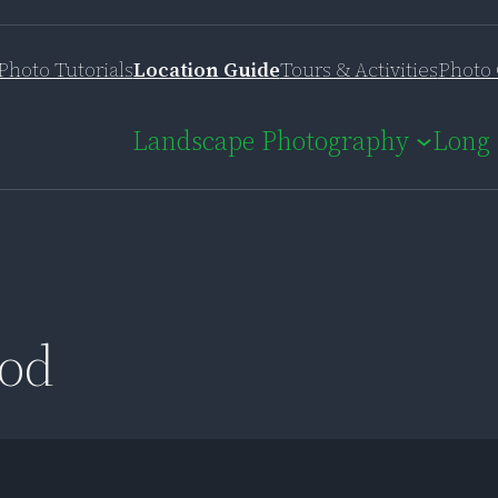
Photo Tutorials
Location Guide
Tours & Activities
Photo 
Landscape Photography
Long 
pod