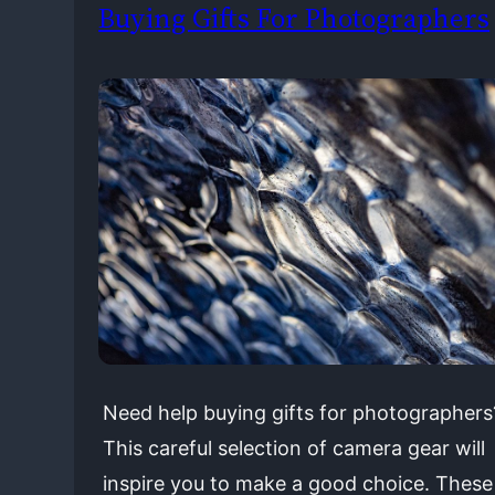
Buying Gifts For Photographers
Need help buying gifts for photographers
This careful selection of camera gear will
inspire you to make a good choice. These