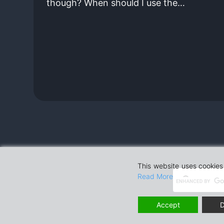
though? When should I use the…
This website uses cookies 
Read More
Accept
D