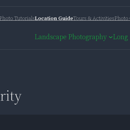
Photo Tutorials
Location Guide
Tours & Activities
Photo 
Landscape Photography
Long 
rity