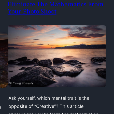
Eliminate The Mathematics From
Your Photo Shoot
Ask yourself, which mental trait is the
opposite of “Creative”? This article
e