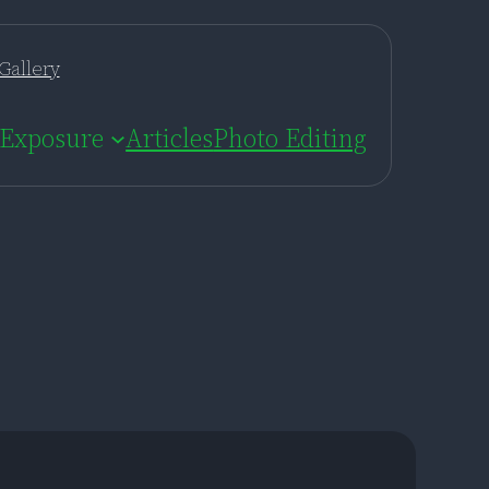
Gallery
Exposure
Articles
Photo Editing