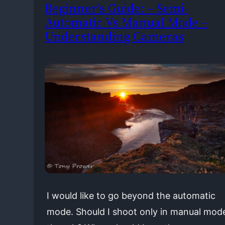
Beginner’s Guide: – Semi-
Automatic Vs Manual Mode –
Understanding Cameras
I would like to go beyond the automatic
mode. Should I shoot only in manual mod