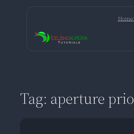
Skip
to
Home
content
Tag:
aperture prio