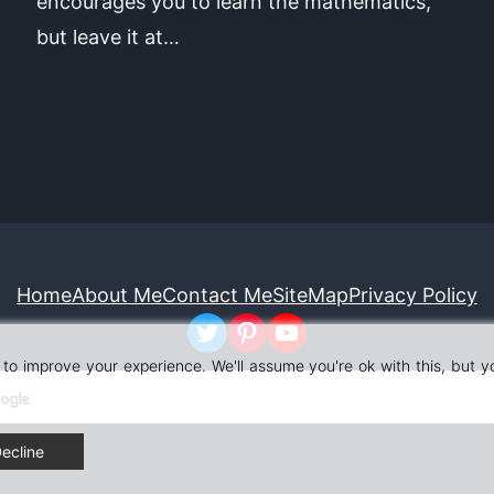
encourages you to learn the mathematics,
but leave it at…
Home
About Me
Contact Me
SiteMap
Privacy Policy
Twitter
Pinterest
YouTube
to improve your experience. We'll assume you're ok with this, but y
ecline