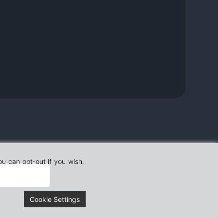
ou can opt-out if you wish.
Cookie Settings