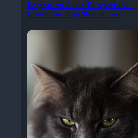
Beginners Guide To Aperture –
Understanding Sharpness