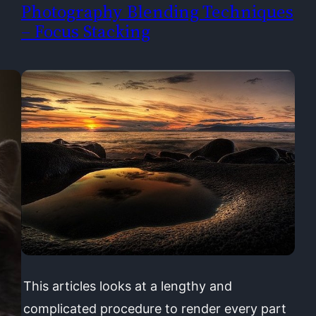
Photography Blending Techniques
– Focus Stacking
This articles looks at a lengthy and
complicated procedure to render every part