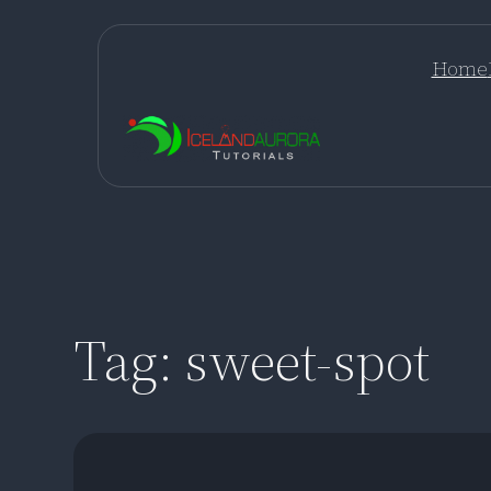
Skip
to
Home
content
Tag:
sweet-spot