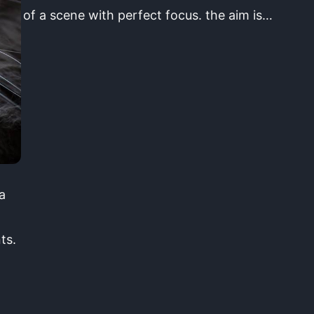
of a scene with perfect focus. the aim is…
a
ts.