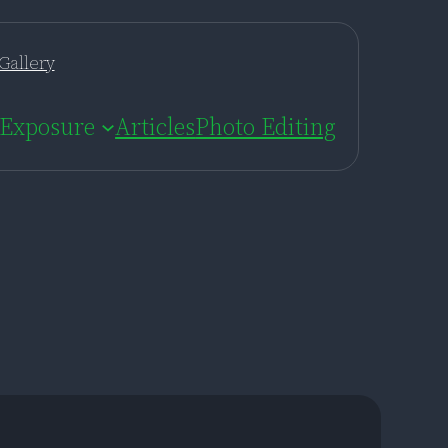
Gallery
Exposure
Articles
Photo Editing