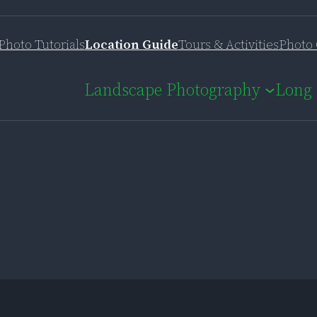
Photo Tutorials
Location Guide
Tours & Activities
Photo 
Landscape Photography
Long 