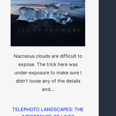
Nacreous clouds are difficult to
expose. The trick here was
under-exposure to make sure I
didn’t loose any of the details
and…
TELEPHOTO LANDSCAPES: THE