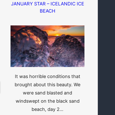
JANUARY STAR – ICELANDIC ICE
BEACH
It was horrible conditions that
brought about this beauty. We
were sand blasted and
windswept on the black sand
beach, day 2…