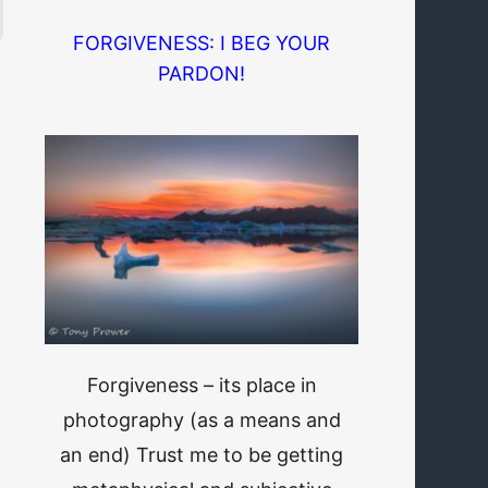
FORGIVENESS: I BEG YOUR
PARDON!
Forgiveness – its place in
photography (as a means and
an end) Trust me to be getting