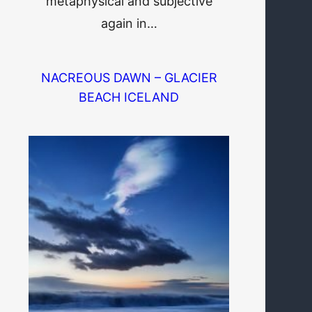
metaphysical and subjective
again in…
NACREOUS DAWN – GLACIER
BEACH ICELAND