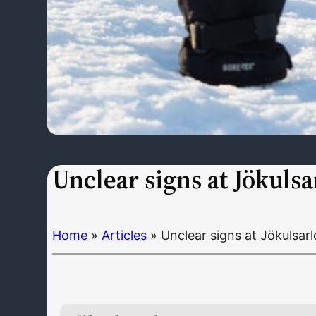
Unclear signs at Jökulsa
Home
»
Articles
»
Unclear signs at Jökulsar