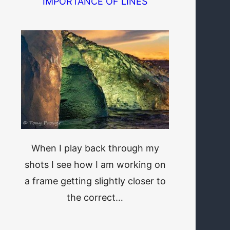
IMPORTANCE OF LINES
When I play back through my
shots I see how I am working on
a frame getting slightly closer to
the correct…