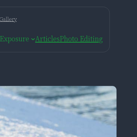
Gallery
Exposure
Articles
Photo Editing