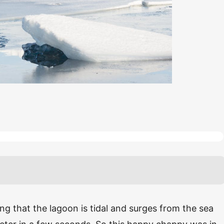
g that the lagoon is tidal and surges from the sea