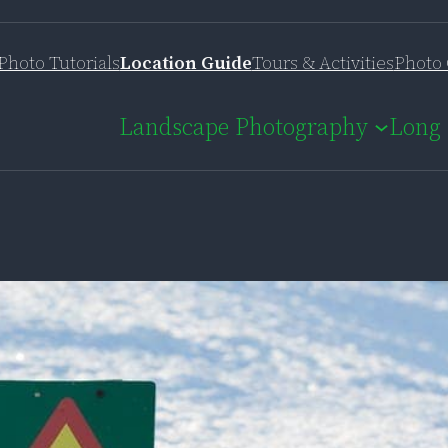
Photo Tutorials
Location Guide
Tours & Activities
Photo 
Landscape Photography
Long 