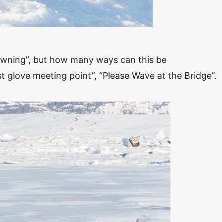
owning”, but how many ways can this be
t glove meeting point”, “Please Wave at the Bridge”.