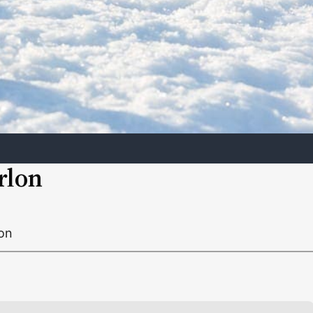
rlon
lon