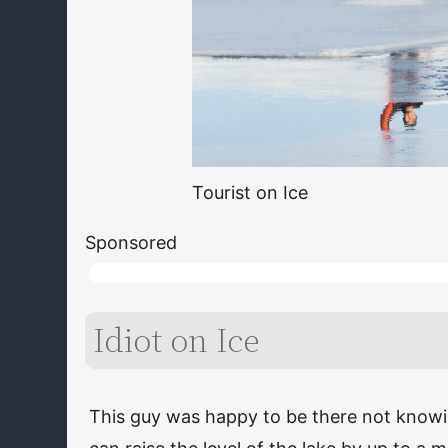
Tourist on Ice
Sponsored
Idiot on Ice
This guy was happy to be there not knowin