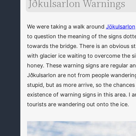
Jðkulsarlon Warnings
We were taking a walk around
Jökulsarlon
to question the meaning of the signs dot
towards the bridge. There is an obvious st
with glacier ice waiting to overcome the s
honey. These warning signs are regular and
Jðkulsarlon are not from people wandering 
stupid, but as more arrive, so the chances 
existence of warning signs in this area. I 
tourists are wandering out onto the ice.