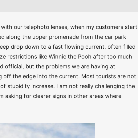
with our telephoto lenses, when my customers start
ted along the upper promenade from the car park
eep drop down to a fast flowing current, often filled
ize restrictions like Winnie the Pooh after too much
 official, but the problems we are having at
off the edge into the current. Most tourists are not
of stupidity increase. I am not really challenging the
am asking for clearer signs in other areas where