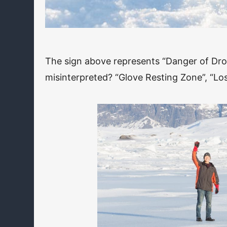
The sign above represents “Danger of Dr
misinterpreted? “Glove Resting Zone”, “Los