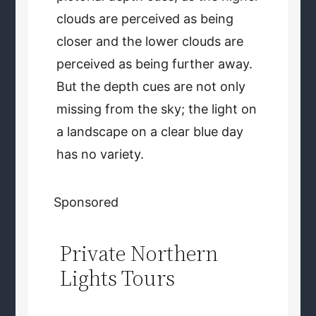
clouds are perceived as being
closer and the lower clouds are
perceived as being further away.
But the depth cues are not only
missing from the sky; the light on
a landscape on a clear blue day
has no variety.
Sponsored
Private Northern
Lights Tours