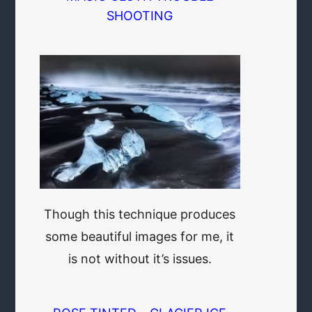
SHOOTING
Though this technique produces
some beautiful images for me, it
is not without it’s issues.