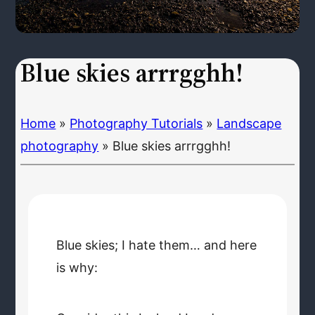
Blue skies arrrgghh!
Home
»
Photography Tutorials
»
Landscape
photography
»
Blue skies arrrgghh!
Blue skies; I hate them… and here
is why: