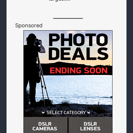
Sponsored