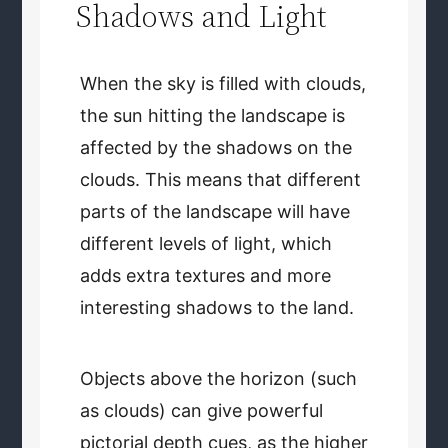
Shadows and Light
When the sky is filled with clouds,
the sun hitting the landscape is
affected by the shadows on the
clouds. This means that different
parts of the landscape will have
different levels of light, which
adds extra textures and more
interesting shadows to the land.
Objects above the horizon (such
as clouds) can give powerful
pictorial depth cues, as the higher