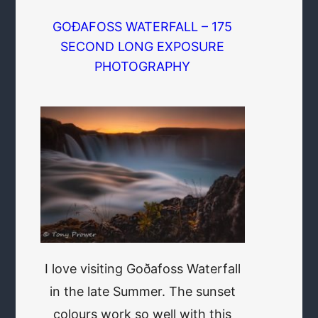
GOÐAFOSS WATERFALL – 175
SECOND LONG EXPOSURE
PHOTOGRAPHY
I love visiting Goðafoss Waterfall
in the late Summer. The sunset
colours work so well with this