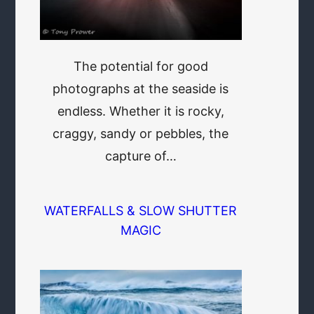
The potential for good
photographs at the seaside is
endless. Whether it is rocky,
craggy, sandy or pebbles, the
capture of…
WATERFALLS & SLOW SHUTTER
MAGIC