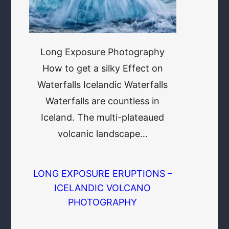
Long Exposure Photography
How to get a silky Effect on
Waterfalls Icelandic Waterfalls
Waterfalls are countless in
Iceland. The multi-plateaued
volcanic landscape…
LONG EXPOSURE ERUPTIONS –
ICELANDIC VOLCANO
PHOTOGRAPHY