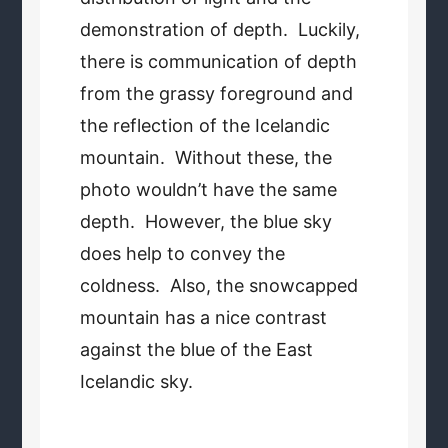
demonstration of depth. Luckily,
there is communication of depth
from the grassy foreground and
the reflection of the Icelandic
mountain. Without these, the
photo wouldn’t have the same
depth. However, the blue sky
does help to convey the
coldness. Also, the snowcapped
mountain has a nice contrast
against the blue of the East
Icelandic sky.