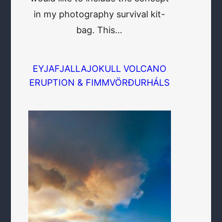
in my photography survival kit-
bag. This…
EYJAFJALLAJOKULL VOLCANO
ERUPTION & FIMMVÖRÐURHÁLS