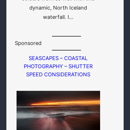
dynamic, North Iceland
waterfall. I…
Sponsored
SEASCAPES – COASTAL
PHOTOGRAPHY – SHUTTER
SPEED CONSIDERATIONS