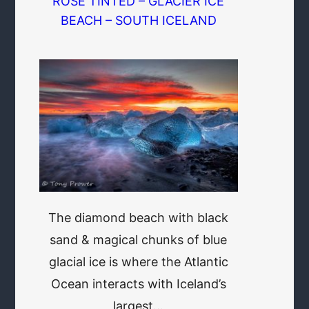
ROSE TINTED – GLACIER ICE
BEACH – SOUTH ICELAND
The diamond beach with black
sand & magical chunks of blue
glacial ice is where the Atlantic
Ocean interacts with Iceland’s
largest…