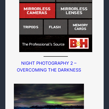
NIGHT PHOTOGRAPHY 2 –
OVERCOMING THE DARKNESS