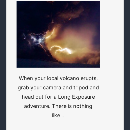
When your local volcano erupts,
grab your camera and tripod and
head out for a Long Exposure
adventure. There is nothing
like…