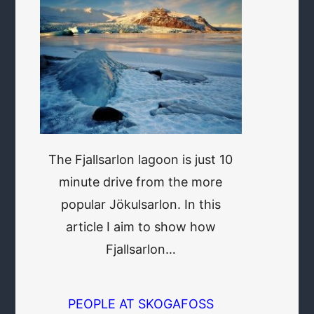
The Fjallsarlon lagoon is just 10
minute drive from the more
popular Jökulsarlon. In this
article I aim to show how
Fjallsarlon…
PEOPLE AT SKOGAFOSS