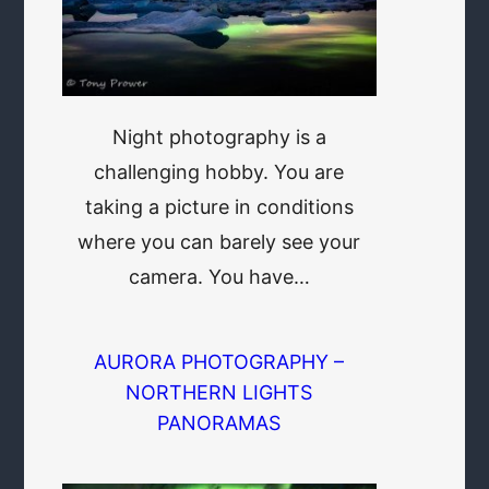
Night photography is a
challenging hobby. You are
taking a picture in conditions
where you can barely see your
camera. You have…
AURORA PHOTOGRAPHY –
NORTHERN LIGHTS
PANORAMAS