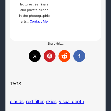
lectures, seminars
and private tuition
in the photographic
arts::
Contact Me
Share this…
TAGS
clouds
, 
red filter
, 
skies
, 
visual depth