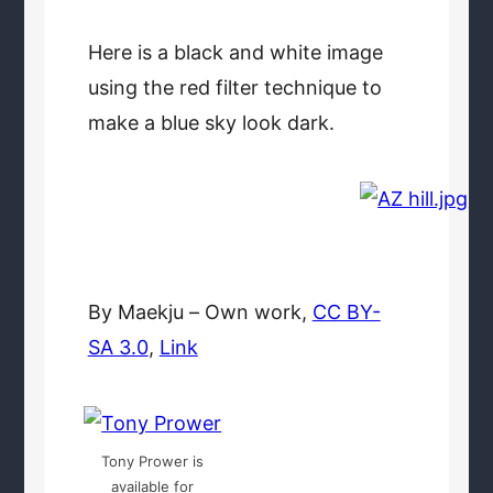
Here is a black and white image
using the red filter technique to
make a blue sky look dark.
By Maekju –
Own work
,
CC BY-
SA 3.0
,
Link
Tony Prower is
available for