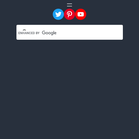
Twitter
Pinterest
YouTube