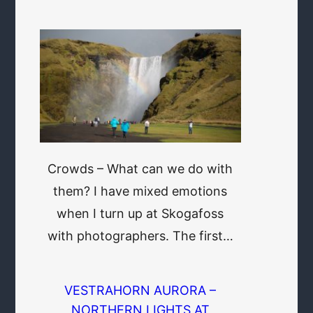
Crowds – What can we do with
them? I have mixed emotions
when I turn up at Skogafoss
with photographers. The first…
VESTRAHORN AURORA –
NORTHERN LIGHTS AT