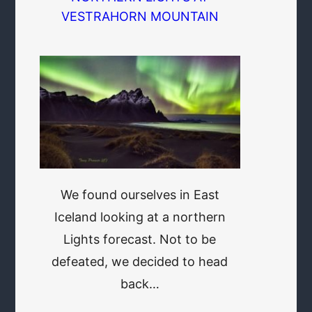
VESTRAHORN MOUNTAIN
We found ourselves in East
Iceland looking at a northern
Lights forecast. Not to be
defeated, we decided to head
back…