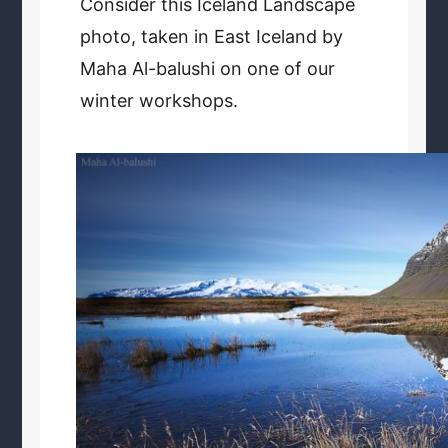
Consider this Iceland Landscape
photo, taken in East Iceland by
Maha Al-balushi on one of our
winter workshops.