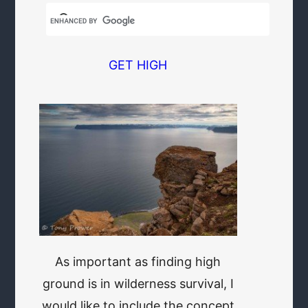
GET HIGH
As important as finding high
ground is in wilderness survival, I
would like to include the concept