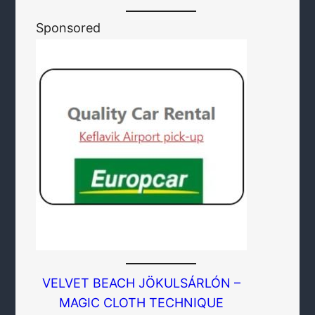
Sponsored
VELVET BEACH JÖKULSÁRLÓN –
MAGIC CLOTH TECHNIQUE