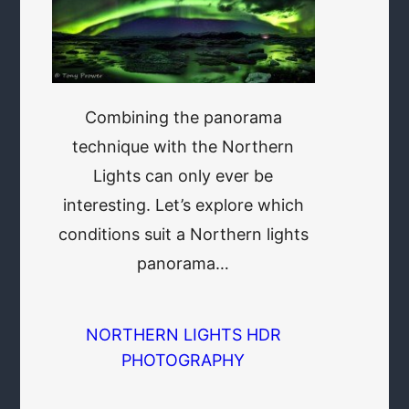
Combining the panorama
technique with the Northern
Lights can only ever be
interesting. Let’s explore which
conditions suit a Northern lights
panorama…
NORTHERN LIGHTS HDR
PHOTOGRAPHY