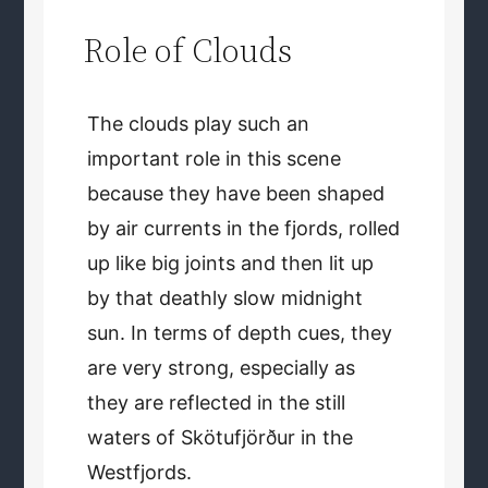
Role of Clouds
The clouds play such an
important role in this scene
because they have been shaped
by air currents in the fjords, rolled
up like big joints and then lit up
by that deathly slow midnight
sun. In terms of depth cues, they
are very strong, especially as
they are reflected in the still
waters of Skötufjörður in the
Westfjords.