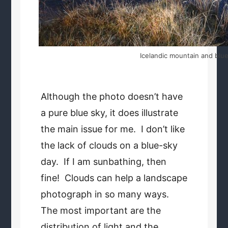
Icelandic mountain and blue
Although the photo doesn’t have
a pure blue sky, it does illustrate
the main issue for me. I don’t like
the lack of clouds on a blue-sky
day. If I am sunbathing, then
fine! Clouds can help a landscape
photograph in so many ways.
The most important are the
distribution of light and the