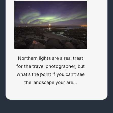
Northern lights are a real treat
for the travel photographer, but
what’s the point if you can’t see
the landscape your are…