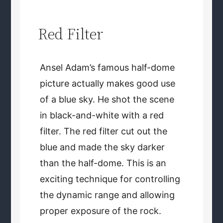
Red Filter
Ansel Adam’s famous half-dome
picture actually makes good use
of a blue sky. He shot the scene
in black-and-white with a red
filter. The red filter cut out the
blue and made the sky darker
than the half-dome. This is an
exciting technique for controlling
the dynamic range and allowing
proper exposure of the rock.