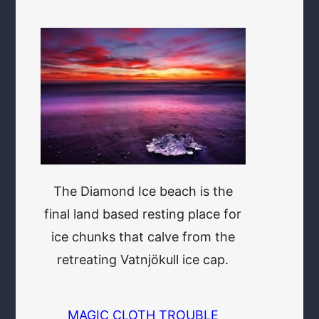
The Diamond Ice beach is the
final land based resting place for
ice chunks that calve from the
retreating Vatnjökull ice cap.
MAGIC CLOTH TROUBLE