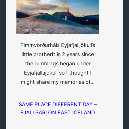
Fimmvörðurháls Eyjafjalljökull’s
little brotherIt is 2 years since
the rumblings began under
Eyjafjallajokull so I thought I
might share my memories of…
SAME PLACE DIFFERENT DAY –
FJALLSARLON EAST ICELAND