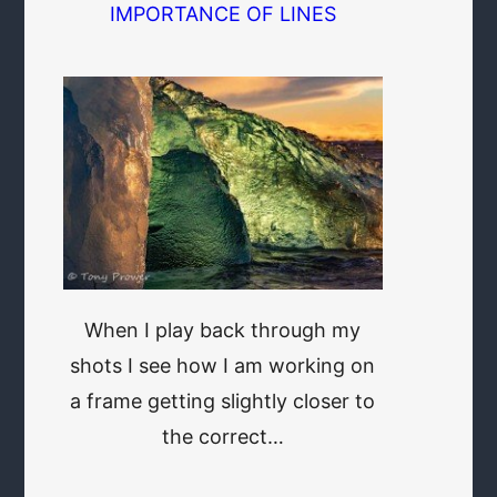
IMPORTANCE OF LINES
When I play back through my
shots I see how I am working on
a frame getting slightly closer to
the correct…