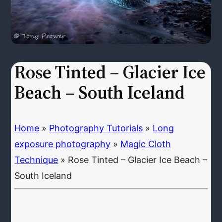
Rose Tinted – Glacier Ice
Beach – South Iceland
Home
»
Photography Tutorials
»
Long
exposure photography
»
Magic Cloth
Technique
»
Rose Tinted – Glacier Ice Beach –
South Iceland