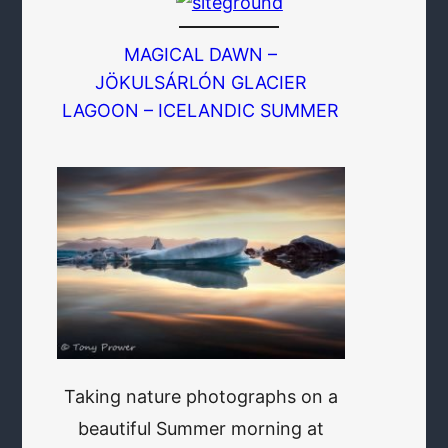
MAGICAL DAWN –
JÖKULSÁRLÓN GLACIER
LAGOON – ICELANDIC SUMMER
Taking nature photographs on a
beautiful Summer morning at