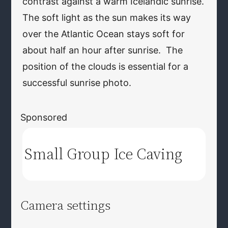
contrast against a warm Icelandic sunrise.
The soft light as the sun makes its way
over the Atlantic Ocean stays soft for
about half an hour after sunrise. The
position of the clouds is essential for a
successful sunrise photo.
Sponsored
Small Group Ice Caving
Camera settings