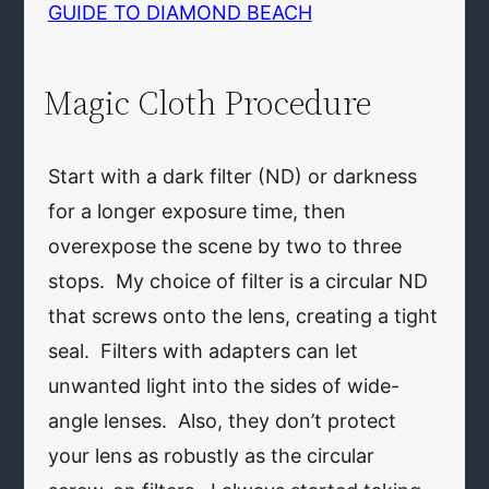
GUIDE TO DIAMOND BEACH
Magic Cloth Procedure
Start with a dark filter (ND) or darkness
for a longer exposure time, then
overexpose the scene by two to three
stops. My choice of filter is a circular ND
that screws onto the lens, creating a tight
seal. Filters with adapters can let
unwanted light into the sides of wide-
angle lenses. Also, they don’t protect
your lens as robustly as the circular