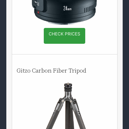
CHECK PRICES
Gitzo Carbon Fiber Tripod