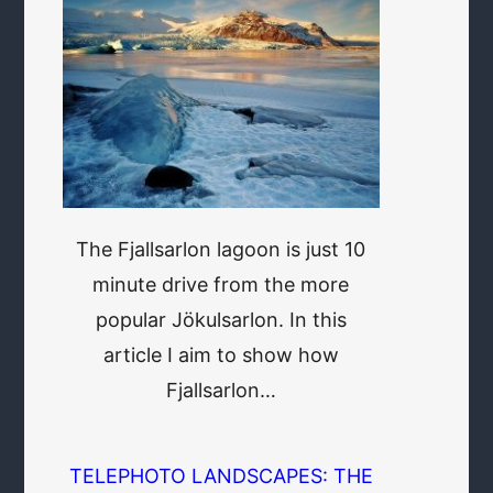
The Fjallsarlon lagoon is just 10
minute drive from the more
popular Jökulsarlon. In this
article I aim to show how
Fjallsarlon…
TELEPHOTO LANDSCAPES: THE