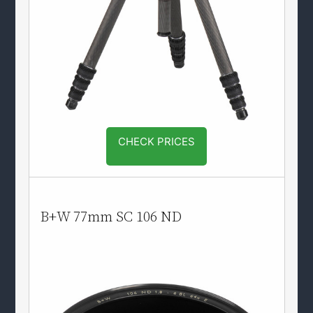
CHECK PRICES
B+W 77mm SC 106 ND