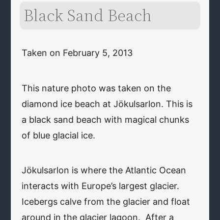
Black Sand Beach
Taken on February 5, 2013
This nature photo was taken on the
diamond ice beach at Jökulsarlon. This is
a black sand beach with magical chunks
of blue glacial ice.
Jökulsarlon is where the Atlantic Ocean
interacts with Europe’s largest glacier.
Icebergs calve from the glacier and float
around in the glacier lagoon. After a