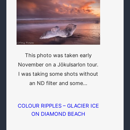
This photo was taken early
November on a Jökulsarlon tour.
I was taking some shots without
an ND filter and some…
COLOUR RIPPLES – GLACIER ICE
ON DIAMOND BEACH