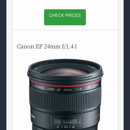
CHECK PRICES
Canon EF 24mm f/1.4 l