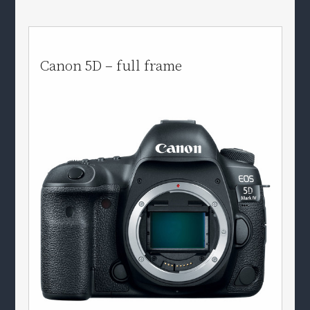
Canon 5D – full frame