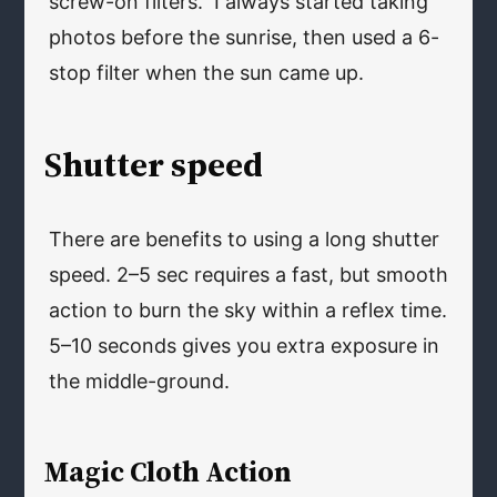
screw-on filters. I always started taking
photos before the sunrise, then used a 6-
stop filter when the sun came up.
Shutter speed
There are benefits to using a long shutter
speed. 2–5 sec requires a fast, but smooth
action to burn the sky within a reflex time.
5–10 seconds gives you extra exposure in
the middle-ground.
Magic Cloth Action