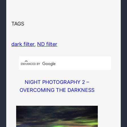
TAGS
dark filter
, 
ND filter
NIGHT PHOTOGRAPHY 2 –
OVERCOMING THE DARKNESS