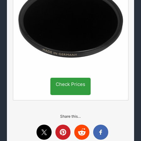
Check Prices
Share this…