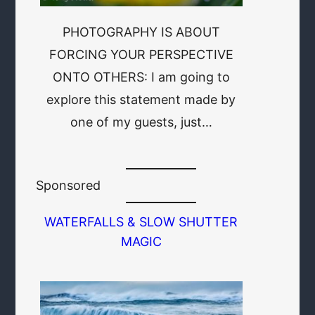
PHOTOGRAPHY IS ABOUT
FORCING YOUR PERSPECTIVE
ONTO OTHERS: I am going to
explore this statement made by
one of my guests, just…
Sponsored
WATERFALLS & SLOW SHUTTER
MAGIC