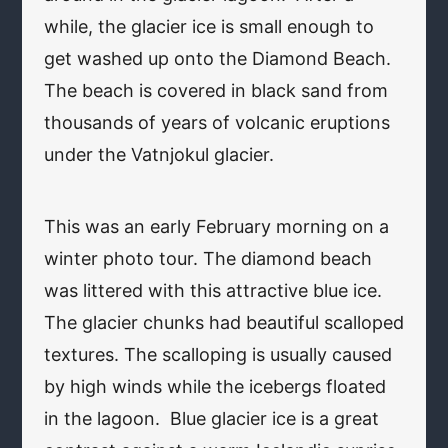
while, the glacier ice is small enough to
get washed up onto the Diamond Beach.
The beach is covered in black sand from
thousands of years of volcanic eruptions
under the Vatnjokul glacier.
This was an early February morning on a
winter photo tour. The diamond beach
was littered with this attractive blue ice.
The glacier chunks had beautiful scalloped
textures. The scalloping is usually caused
by high winds while the icebergs floated
in the lagoon. Blue glacier ice is a great