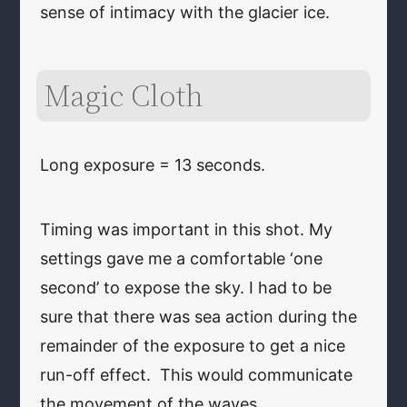
sense of intimacy with the glacier ice.
Magic Cloth
Long exposure = 13 seconds.
Timing was important in this shot. My
settings gave me a comfortable ‘one
second’ to expose the sky. I had to be
sure that there was sea action during the
remainder of the exposure to get a nice
run-off effect. This would communicate
the movement of the waves.