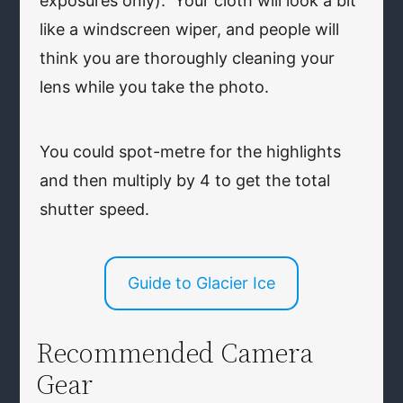
exposures only). Your cloth will look a bit
like a windscreen wiper, and people will
think you are thoroughly cleaning your
lens while you take the photo.
You could spot-metre for the highlights
and then multiply by 4 to get the total
shutter speed.
Guide to Glacier Ice
Recommended Camera
Gear