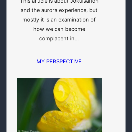
This article is about Jökulsarlon
and the aurora experience, but
mostly it is an examination of
how we can become
complacent in…
MY PERSPECTIVE