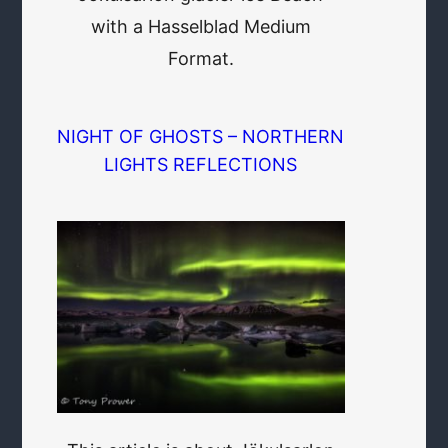
with a Hasselblad Medium
Format.
NIGHT OF GHOSTS – NORTHERN
LIGHTS REFLECTIONS