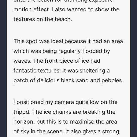
motion effect. I also wanted to show the
textures on the beach.
This spot was ideal because it had an area
which was being regularly flooded by
waves. The front piece of ice had
fantastic textures. It was sheltering a
patch of delicious black sand and pebbles.
I positioned my camera quite low on the
tripod. The ice chunks are breaking the
horizon, but this is to maximise the area
of sky in the scene. It also gives a strong