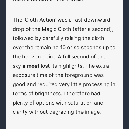
The ‘Cloth Action’ was a fast downward
drop of the Magic Cloth (after a second),
followed by carefully raising the cloth
over the remaining 10 or so seconds up to
the horizon point. A full second of the
sky
almost
lost its highlights. The extra
exposure time of the foreground was
good and required very little processing in
terms of brightness. I therefore had
plenty of options with saturation and
clarity without degrading the image.