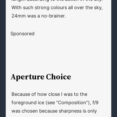
With such strong colours all over the sky,
24mm was a no-brainer.
Sponsored
Aperture Choice
Because of how close I was to the
foreground ice (see “Composition”), f/9
was chosen because sharpness is only