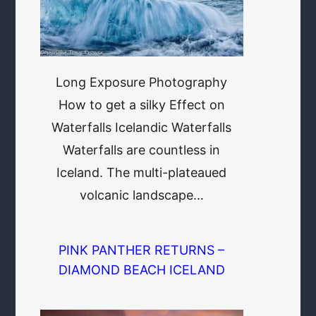
Long Exposure Photography
How to get a silky Effect on
Waterfalls Icelandic Waterfalls
Waterfalls are countless in
Iceland. The multi-plateaued
volcanic landscape…
PINK PANTHER RETURNS –
DIAMOND BEACH ICELAND