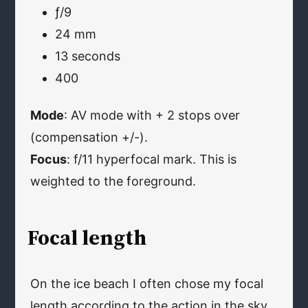
ƒ/9
24 mm
13 seconds
400
Mode
: AV mode with + 2 stops over
(compensation +/-).
Focus
: f/11 hyperfocal mark. This is
weighted to the foreground.
Focal length
On the ice beach I often chose my focal
length according to the action in the sky.