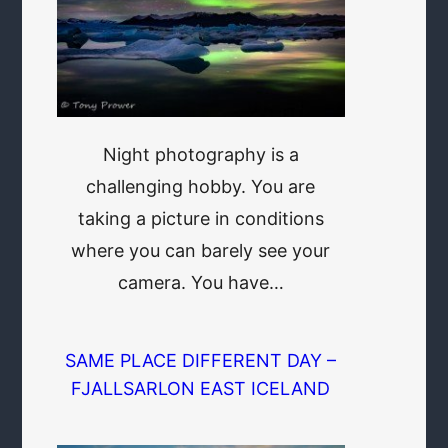
Night photography is a
challenging hobby. You are
taking a picture in conditions
where you can barely see your
camera. You have…
SAME PLACE DIFFERENT DAY –
FJALLSARLON EAST ICELAND