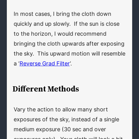
In most cases, I bring the cloth down
quickly and up slowly. If the sun is close
to the horizon, I would recommend
bringing the cloth upwards after exposing
the sky. This upward motion will resemble
a ‘
Reverse Grad Filter
‘.
Different Methods
Vary the action to allow many short
exposures of the sky, instead of a single
medium exposure (30 sec and over