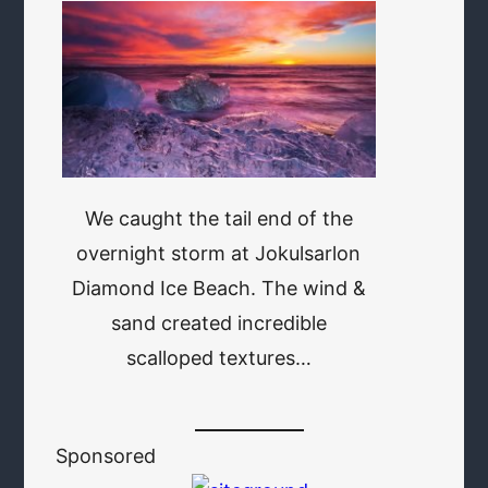
We caught the tail end of the
overnight storm at Jokulsarlon
Diamond Ice Beach. The wind &
sand created incredible
scalloped textures…
Sponsored