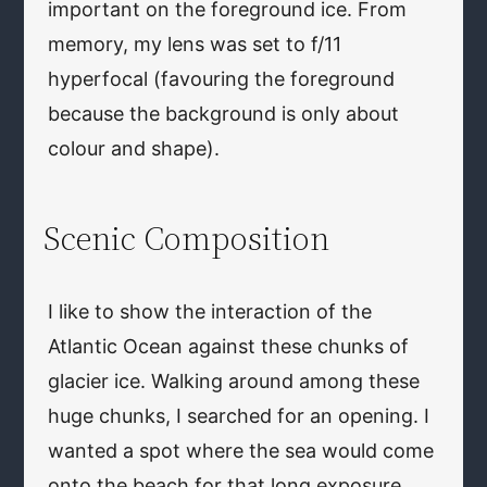
important on the foreground ice. From
memory, my lens was set to f/11
hyperfocal (favouring the foreground
because the background is only about
colour and shape).
Scenic Composition
I like to show the interaction of the
Atlantic Ocean against these chunks of
glacier ice. Walking around among these
huge chunks, I searched for an opening. I
wanted a spot where the sea would come
onto the beach for that long exposure