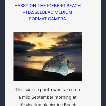
HASSY ON THE ICEBERG BEACH
– HASSELBLAD MEDIUM
FORMAT CAMERA
This sunrise photo was taken on
a mild September morning at
Jökulsarlon glacier ice Beach