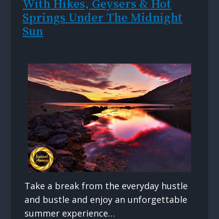
With Hikes, Geysers & Hot
Springs Under The Midnight
Sun
Take a break from the everyday hustle
and bustle and enjoy an unforgettable
summer experience…