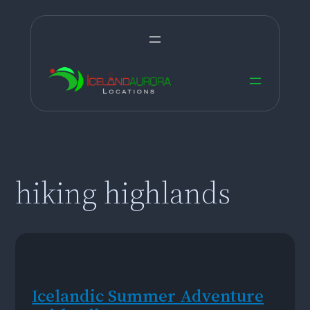
Skip
to
content
hiking highlands
Icelandic Summer Adventure