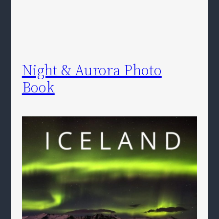
Night & Aurora Photo
Book