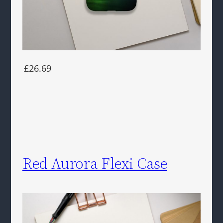
£26.69
Red Aurora Flexi Case