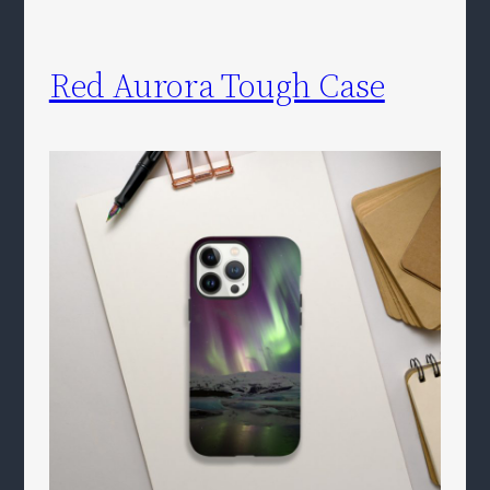
Red Aurora Tough Case