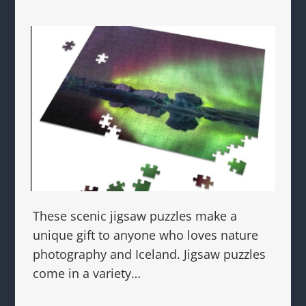
These scenic jigsaw puzzles make a
unique gift to anyone who loves nature
photography and Iceland. Jigsaw puzzles
come in a variety…