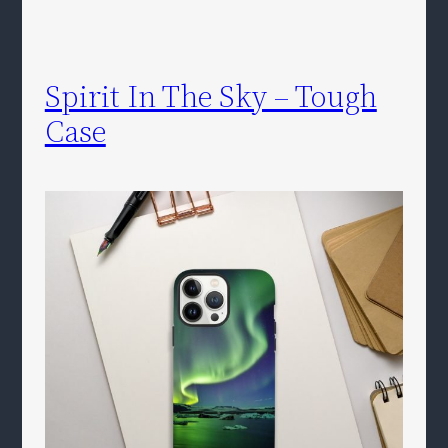
Spirit In The Sky – Tough
Case