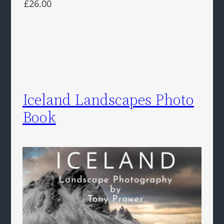
£26.00
Iceland Landscapes Photo
Book