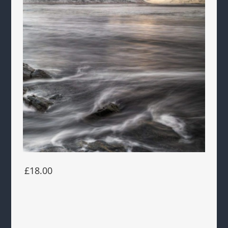
£18.00