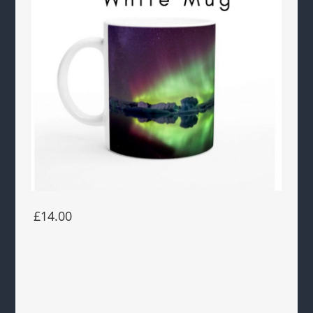
£14.00