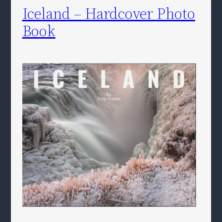
Iceland – Hardcover Photo
Book