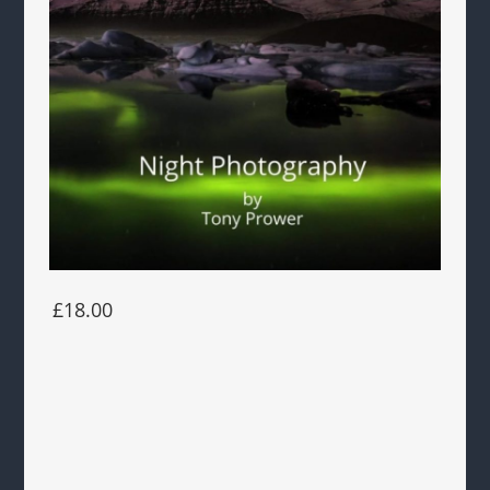
£18.00