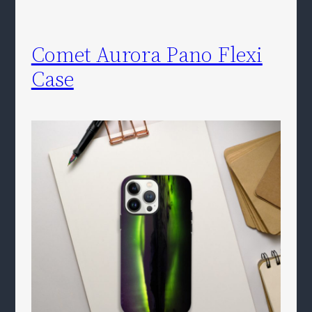
Comet Aurora Pano Flexi
Case