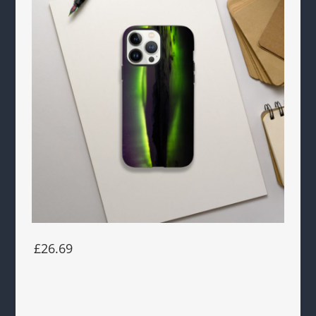
£26.69