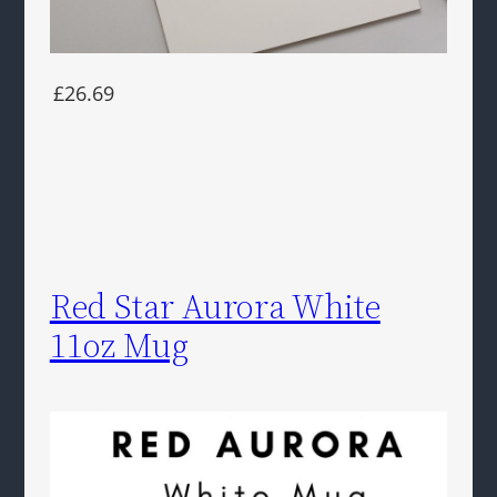
£26.69
Red Star Aurora White
11oz Mug