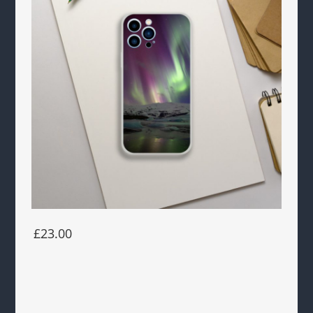
£23.00