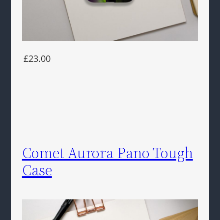
£23.00
Comet Aurora Pano Tough
Case