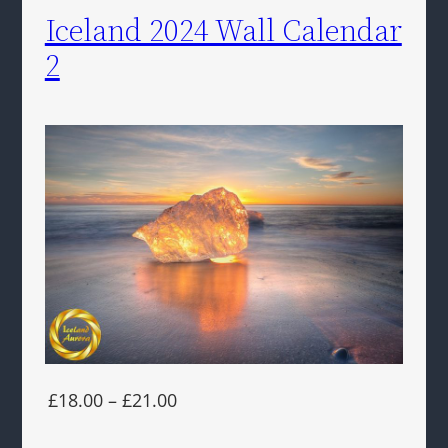
Iceland 2024 Wall Calendar
2
£18.00 – £21.00