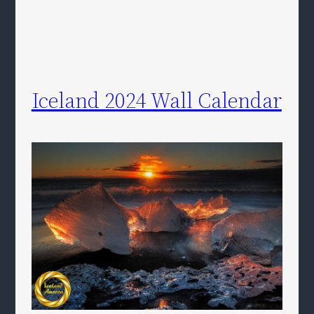
Iceland 2024 Wall Calendar