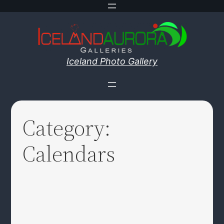
Skip
to
content
Iceland Photo Gallery
Category:
Calendars