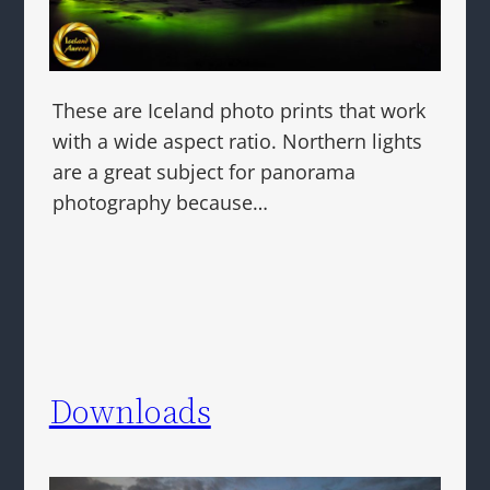
These are Iceland photo prints that work
with a wide aspect ratio. Northern lights
are a great subject for panorama
photography because…
Downloads