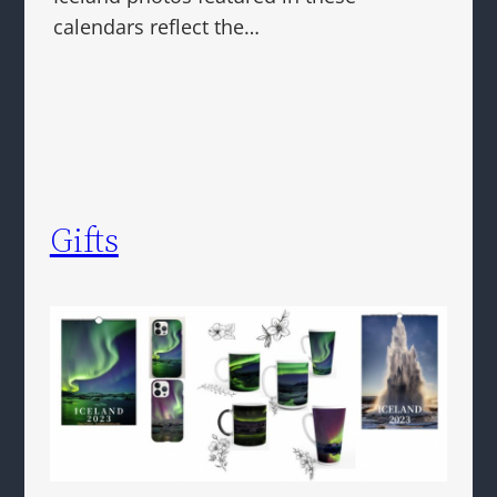
calendars reflect the…
Gifts