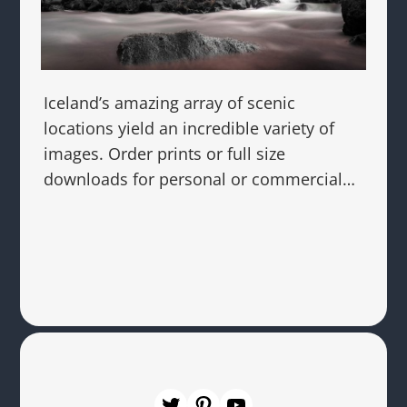
Iceland’s amazing array of scenic
locations yield an incredible variety of
images. Order prints or full size
downloads for personal or commercial…
Twitter
Pinterest
YouTube