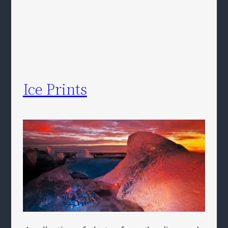
Ice Prints