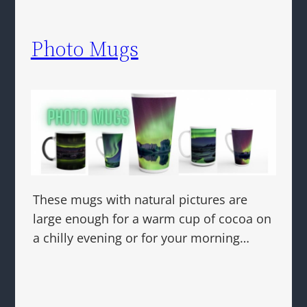
Photo Mugs
These mugs with natural pictures are
large enough for a warm cup of cocoa on
a chilly evening or for your morning…