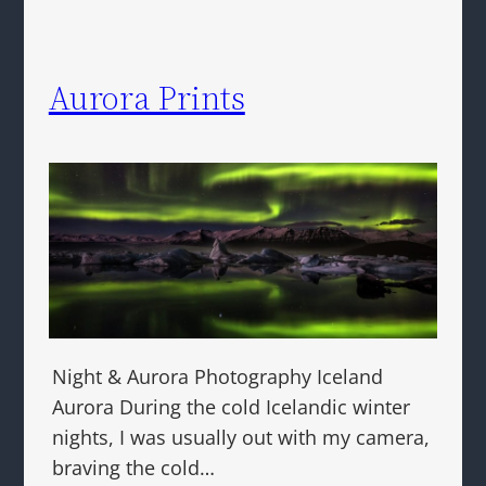
Aurora Prints
Night & Aurora Photography Iceland
Aurora During the cold Icelandic winter
nights, I was usually out with my camera,
braving the cold…