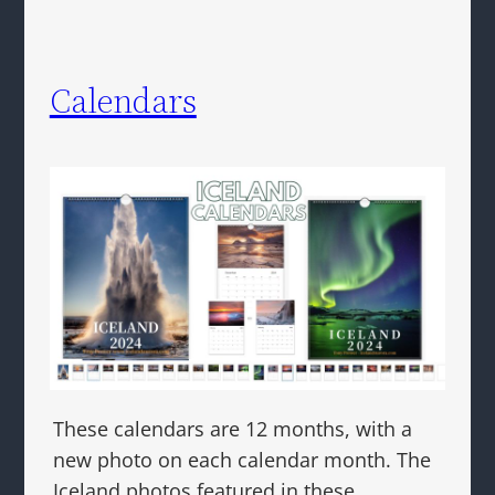
Calendars
These calendars are 12 months, with a
new photo on each calendar month. The
Iceland photos featured in these