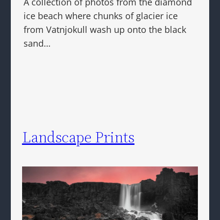
A collection of photos from the diamond
ice beach where chunks of glacier ice
from Vatnjokull wash up onto the black
sand…
Landscape Prints