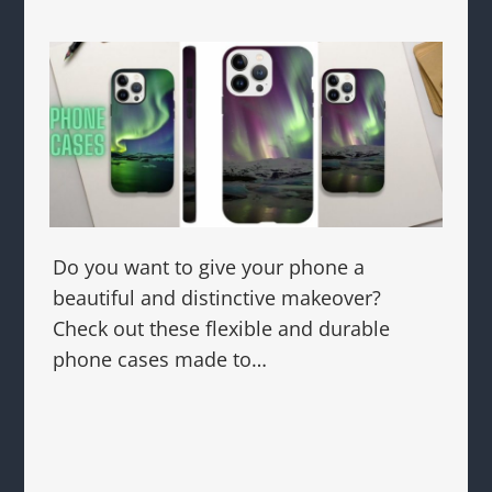
Do you want to give your phone a
beautiful and distinctive makeover?
Check out these flexible and durable
phone cases made to…