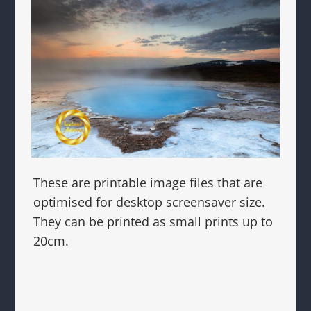
These are printable image files that are
optimised for desktop screensaver size.
They can be printed as small prints up to
20cm.