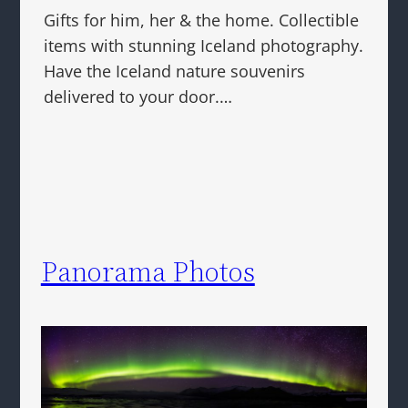
Gifts for him, her & the home. Collectible
items with stunning Iceland photography.
Have the Iceland nature souvenirs
delivered to your door.…
Panorama Photos