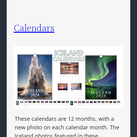
Calendars
These calendars are 12 months, with a
new photo on each calendar month. The
Iceland photos featured in these