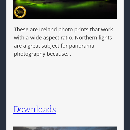
These are Iceland photo prints that work
with a wide aspect ratio. Northern lights
are a great subject for panorama
photography because…
Downloads