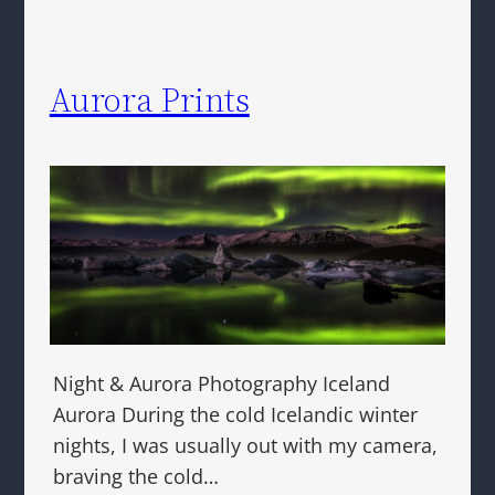
Aurora Prints
Night & Aurora Photography Iceland
Aurora During the cold Icelandic winter
nights, I was usually out with my camera,
braving the cold…