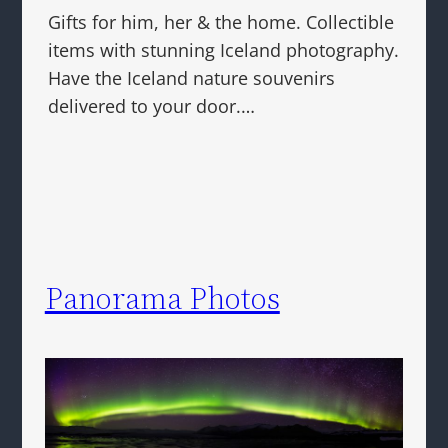
Gifts for him, her & the home. Collectible
items with stunning Iceland photography.
Have the Iceland nature souvenirs
delivered to your door.…
Panorama Photos