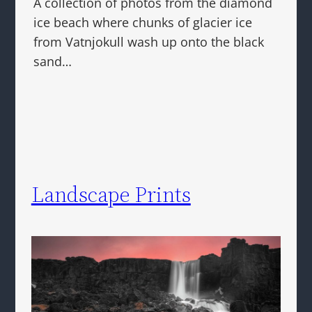
A collection of photos from the diamond
ice beach where chunks of glacier ice
from Vatnjokull wash up onto the black
sand…
Landscape Prints