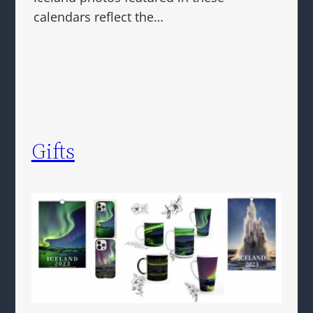
calendars reflect the…
Gifts