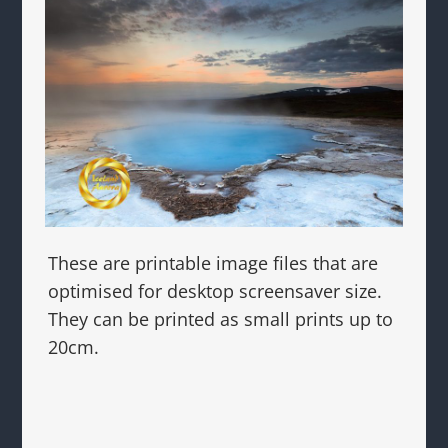
These are printable image files that are
optimised for desktop screensaver size.
They can be printed as small prints up to
20cm.