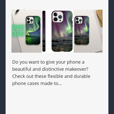
Do you want to give your phone a
beautiful and distinctive makeover?
Check out these flexible and durable
phone cases made to…