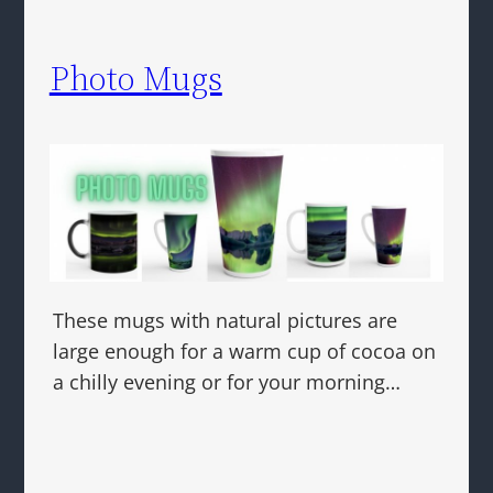
Photo Mugs
These mugs with natural pictures are
large enough for a warm cup of cocoa on
a chilly evening or for your morning…