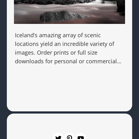
Iceland’s amazing array of scenic
locations yield an incredible variety of
images. Order prints or full size
downloads for personal or commercial…
Twitter
Pinterest
YouTube