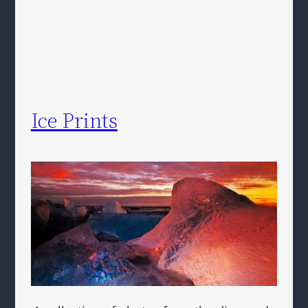
Ice Prints