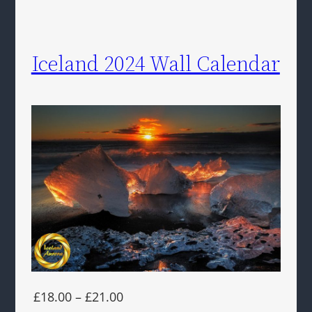
Iceland 2024 Wall Calendar
£18.00 – £21.00