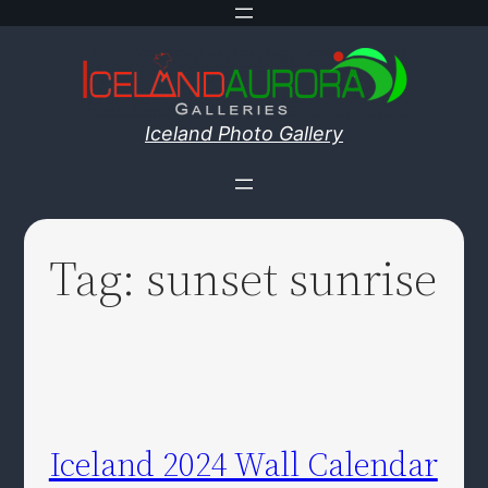
Skip
to
content
Iceland Photo Gallery
Tag:
sunset sunrise
Iceland 2024 Wall Calendar