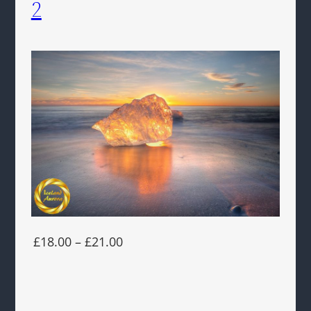
2
£18.00 – £21.00