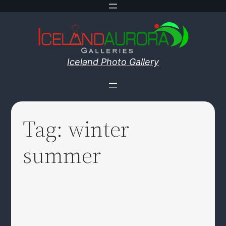
Skip
to
content
Iceland Photo Gallery
Tag:
winter
summer