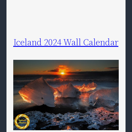
Iceland 2024 Wall Calendar