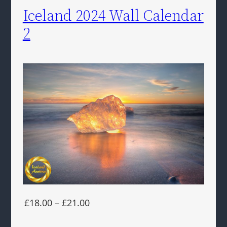
Iceland 2024 Wall Calendar
2
£18.00 – £21.00