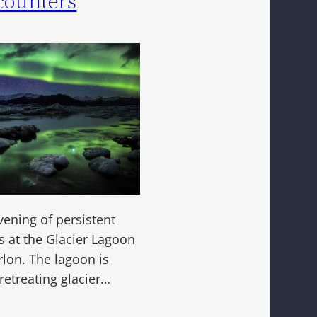
counters
vening of persistent
s at the Glacier Lagoon
rlon. The lagoon is
retreating glacier…