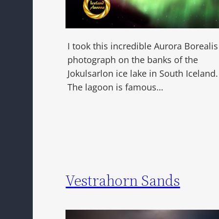
I took this incredible Aurora Borealis
photograph on the banks of the
Jokulsarlon ice lake in South Iceland.
The lagoon is famous…
Vestrahorn Sands