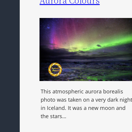
Aurora Colours
This atmospheric aurora borealis
photo was taken on a very dark nigh
in Iceland. It was a new moon and
the stars…