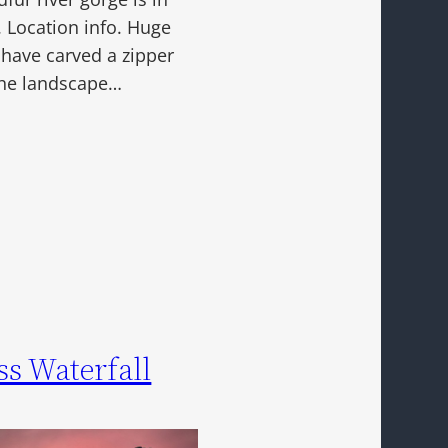
. Location info. Huge
 have carved a zipper
 the landscape…
ss Waterfall