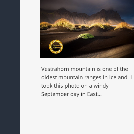
Vestrahorn mountain is one of the
oldest mountain ranges in Iceland. I
took this photo on a windy
September day in East…