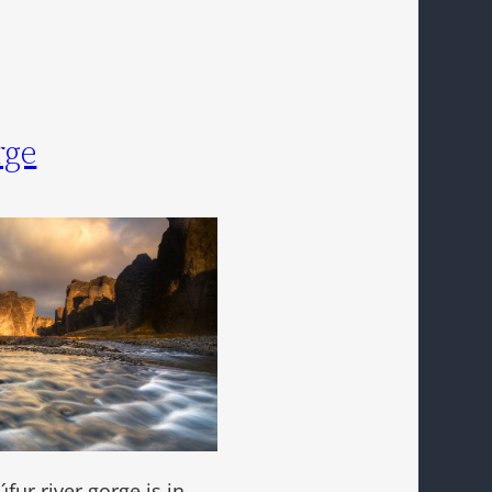
rge
úfur river gorge is in