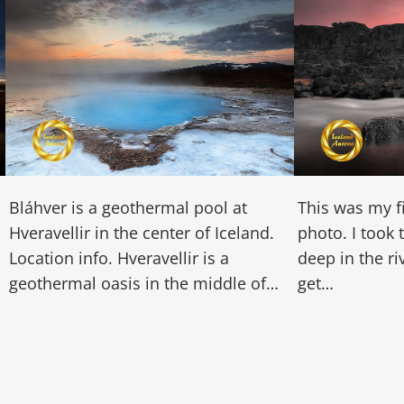
Bláhver is a geothermal pool at
This was my f
Hveravellir in the center of Iceland.
photo. I took 
Location info. Hveravellir is a
deep in the r
geothermal oasis in the middle of…
get…