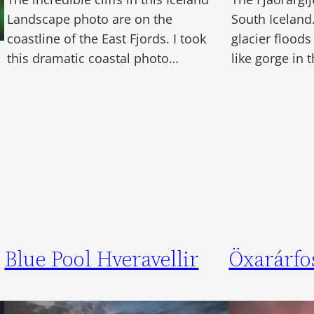
Landscape photo are on the
South Iceland
coastline of the East Fjords. I took
glacier floods
this dramatic coastal photo…
like gorge in
Blue Pool Hveravellir
Öxarárfo