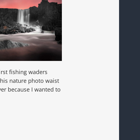
irst fishing waders
this nature photo waist
iver because I wanted to