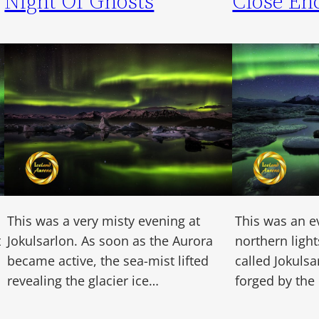
Night Of Ghosts
Close En
This was a very misty evening at
This was an e
t
Jokulsarlon. As soon as the Aurora
northern light
became active, the sea-mist lifted
called Jokulsa
revealing the glacier ice…
forged by the 