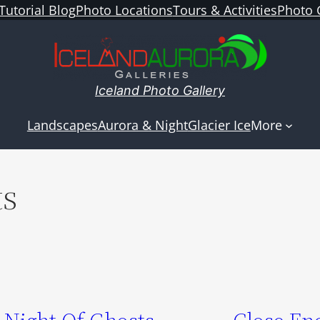
Tutorial Blog
Photo Locations
Tours & Activities
Photo 
Iceland Photo Gallery
Landscapes
Aurora & Night
Glacier Ice
More
ts