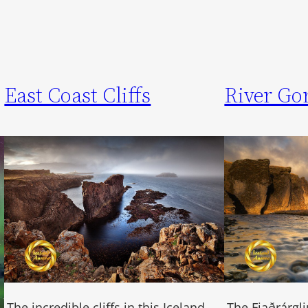
East Coast Cliffs
River Go
The incredible cliffs in this Iceland
The Fjaðrárglj