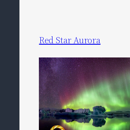
Red Star Aurora