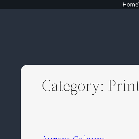
Skip
Home
to
content
Category:
Prin