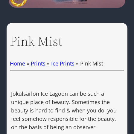
Pink Mist
Home
»
Prints
»
Ice Prints
»
Pink Mist
Jokulsarlon Ice Lagoon can be such a
unique place of beauty. Sometimes the
beauty is hard to find & when you do, you
feel somehow responsible for the beauty,
on the basis of being an observer.