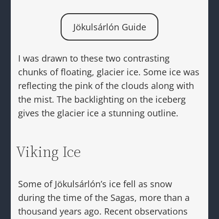
Jökulsárlón Guide
I was drawn to these two contrasting
chunks of floating, glacier ice. Some ice was
reflecting the pink of the clouds along with
the mist. The backlighting on the iceberg
gives the glacier ice a stunning outline.
Viking Ice
Some of Jökulsárlón’s ice fell as snow
during the time of the Sagas, more than a
thousand years ago. Recent observations