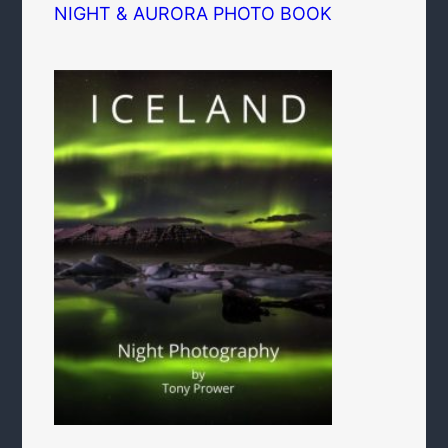
NIGHT & AURORA PHOTO BOOK