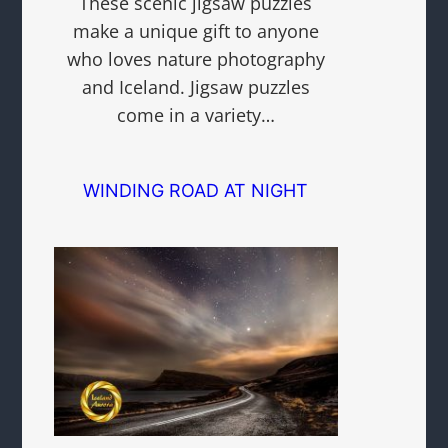
These scenic jigsaw puzzles
make a unique gift to anyone
who loves nature photography
and Iceland. Jigsaw puzzles
come in a variety…
WINDING ROAD AT NIGHT