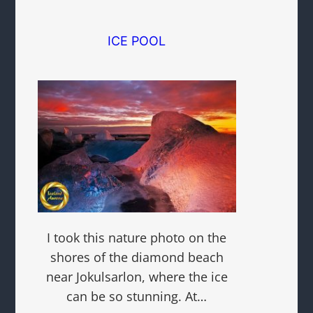
ICE POOL
I took this nature photo on the
shores of the diamond beach
near Jokulsarlon, where the ice
can be so stunning. At…