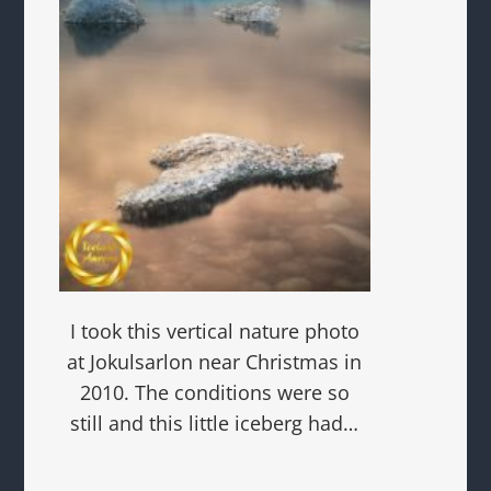
I took this vertical nature photo
at Jokulsarlon near Christmas in
2010. The conditions were so
still and this little iceberg had…