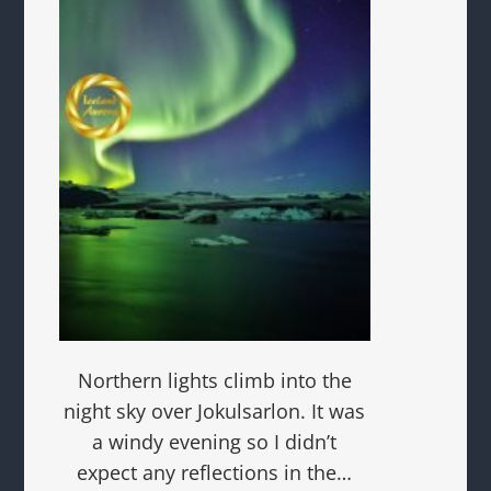
Northern lights climb into the
night sky over Jokulsarlon. It was
a windy evening so I didn’t
expect any reflections in the…