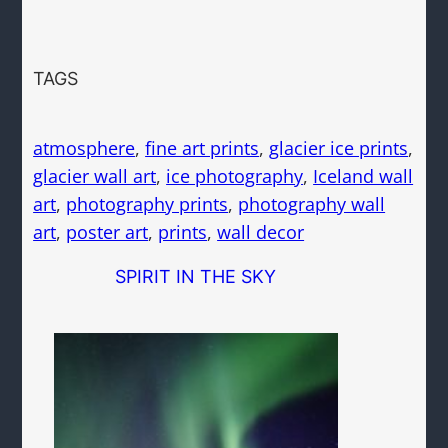
TAGS
atmosphere
, 
fine art prints
, 
glacier ice prints
, 
glacier wall art
, 
ice photography
, 
Iceland wall
art
, 
photography prints
, 
photography wall
art
, 
poster art
, 
prints
, 
wall decor
SPIRIT IN THE SKY