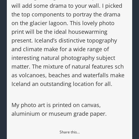
will add some drama to your wall. I picked
the top components to portray the drama
on the glacier lagoon. This lovely photo
print will be the ideal housewarming
present. Iceland’s distinctive topography
and climate make for a wide range of
interesting natural photography subject
matter. The mixture of natural features sch
as volcanoes, beaches and waterfalls make
Iceland an outstanding location for all.
My photo art is printed on canvas,
aluminium or museum grade paper.
Share this…