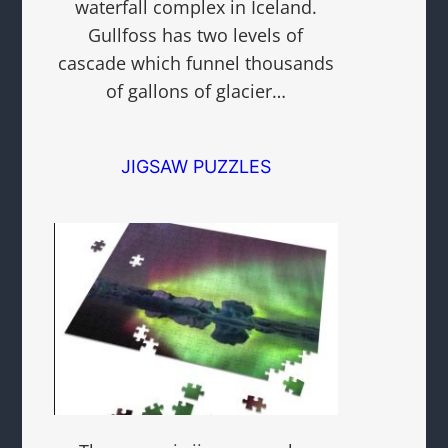
waterfall complex in Iceland.
Gullfoss has two levels of
cascade which funnel thousands
of gallons of glacier…
JIGSAW PUZZLES