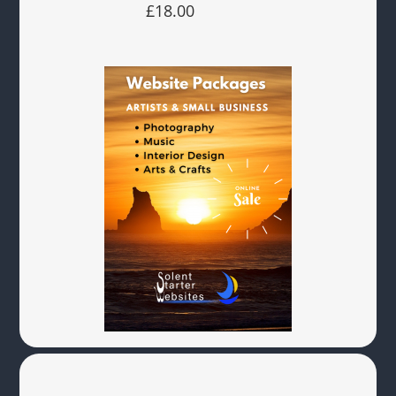
£18.00