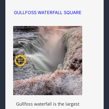
GULLFOSS WATERFALL SQUARE
Gullfoss waterfall is the largest