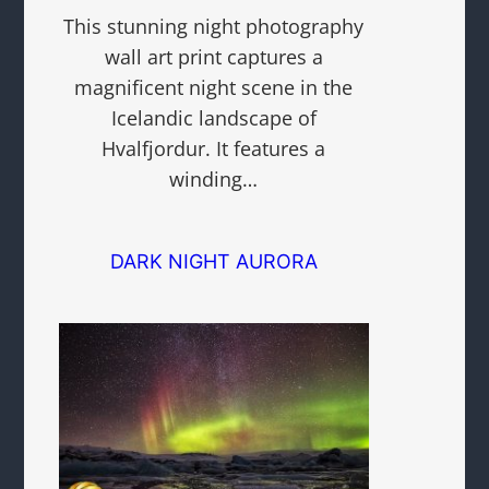
This stunning night photography
wall art print captures a
magnificent night scene in the
Icelandic landscape of
Hvalfjordur. It features a
winding…
DARK NIGHT AURORA