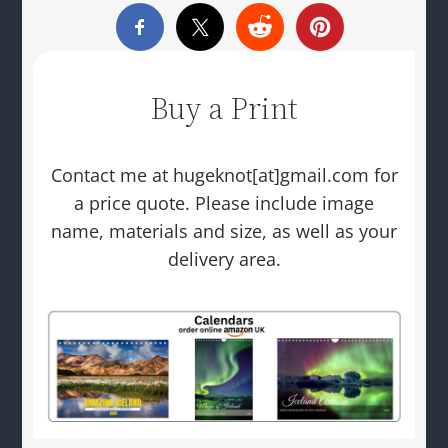
Buy a Print
Contact me at hugeknot[at]gmail.com for
a price quote. Please include image
name, materials and size, as well as your
delivery area.