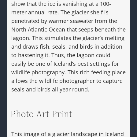
show that the ice is vanishing at a 100-
meter annual rate. The glacier shelf is
penetrated by warmer seawater from the
North Atlantic Ocean that seeps beneath the
lagoon. This stimulates the glacier’s melting
and draws fish, seals, and birds in addition
to hastening it. Thus, the lagoon could
easily be one of Iceland’s best settings for
wildlife photography. This rich feeding place
allows the wildlife photographer to capture
seals and birds all year round.
Photo Art Print
This image of a glacier landscape in Iceland