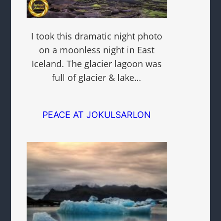
I took this dramatic night photo
on a moonless night in East
Iceland. The glacier lagoon was
full of glacier & lake…
PEACE AT JOKULSARLON