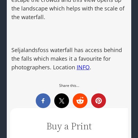
the landscape which helps with the scale of
the waterfall.
Seljalandsfoss waterfall has access behind
the falls which makes it a favourite for
photographers. Location
INFO
.
Share this…
Buy a Print