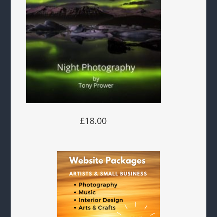
£18.00