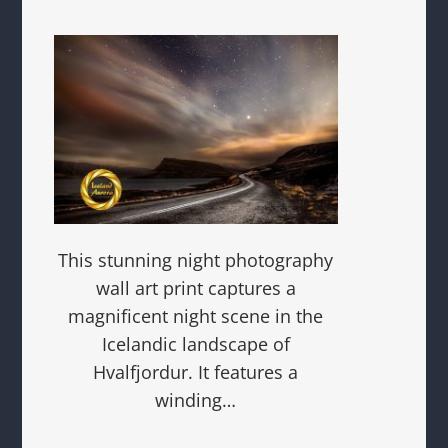
This stunning night photography
wall art print captures a
magnificent night scene in the
Icelandic landscape of
Hvalfjordur. It features a
winding…