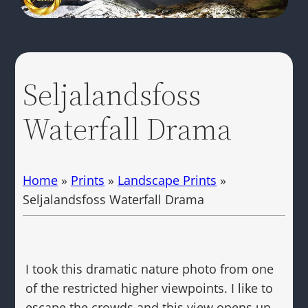
Seljalandsfoss
Waterfall Drama
Home
»
Prints
»
Landscape Prints
»
Seljalandsfoss Waterfall Drama
I took this dramatic nature photo from one
of the restricted higher viewpoints. I like to
escape the crowds and this view opens up