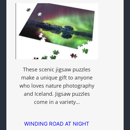
These scenic jigsaw puzzles
make a unique gift to anyone
who loves nature photography
and Iceland. Jigsaw puzzles
come in a variety…
WINDING ROAD AT NIGHT