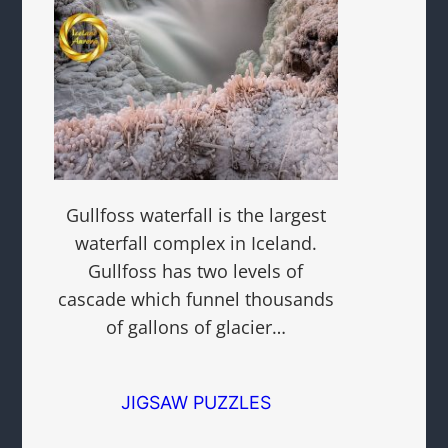
Gullfoss waterfall is the largest
waterfall complex in Iceland.
Gullfoss has two levels of
cascade which funnel thousands
of gallons of glacier…
JIGSAW PUZZLES