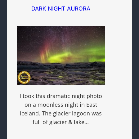
DARK NIGHT AURORA
I took this dramatic night photo
on a moonless night in East
Iceland. The glacier lagoon was
full of glacier & lake…