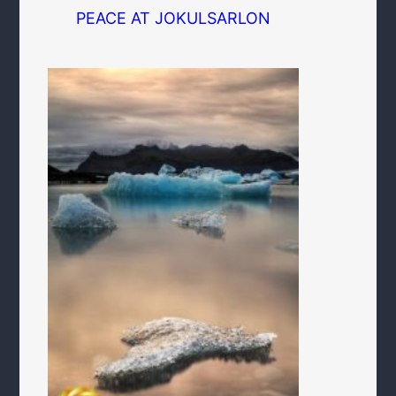
PEACE AT JOKULSARLON