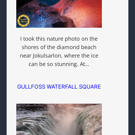
I took this nature photo on the
shores of the diamond beach
near Jokulsarlon, where the ice
can be so stunning. At…
GULLFOSS WATERFALL SQUARE