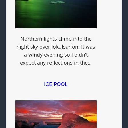
Northern lights climb into the
night sky over Jokulsarlon. It was
a windy evening so I didn’t
expect any reflections in the…
ICE POOL