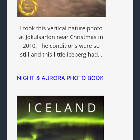
I took this vertical nature photo
at Jokulsarlon near Christmas in
2010. The conditions were so
still and this little iceberg had…
NIGHT & AURORA PHOTO BOOK