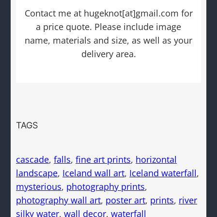
Contact me at hugeknot[at]gmail.com for
a price quote. Please include image
name, materials and size, as well as your
delivery area.
TAGS
cascade
, 
falls
, 
fine art prints
, 
horizontal
landscape
, 
Iceland wall art
, 
Iceland waterfall
, 
mysterious
, 
photography prints
, 
photography wall art
, 
poster art
, 
prints
, 
river
silky water
, 
wall decor
, 
waterfall