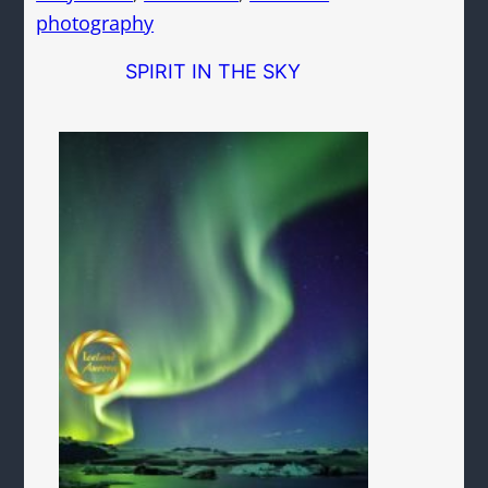
photography
SPIRIT IN THE SKY