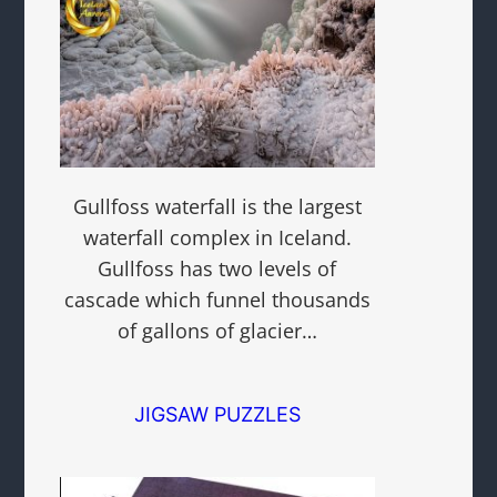
Gullfoss waterfall is the largest
waterfall complex in Iceland.
Gullfoss has two levels of
cascade which funnel thousands
of gallons of glacier…
JIGSAW PUZZLES