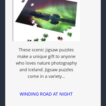
These scenic jigsaw puzzles
make a unique gift to anyone
who loves nature photography
and Iceland. Jigsaw puzzles
come in a variety…
WINDING ROAD AT NIGHT