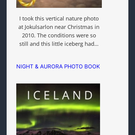
I took this vertical nature photo
at Jokulsarlon near Christmas in
2010. The conditions were so
still and this little iceberg had…
NIGHT & AURORA PHOTO BOOK