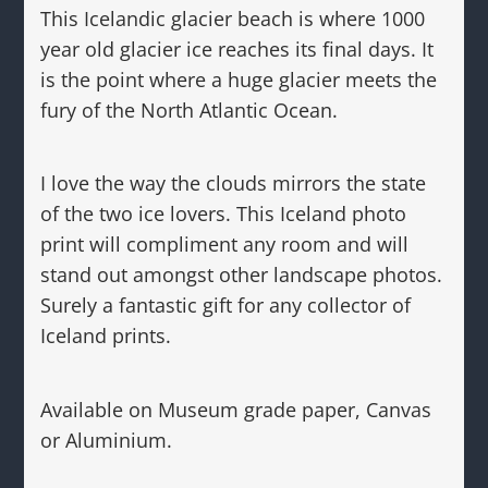
This Icelandic glacier beach is where 1000
year old glacier ice reaches its final days. It
is the point where a huge glacier meets the
fury of the North Atlantic Ocean.
I love the way the clouds mirrors the state
of the two ice lovers. This Iceland photo
print will compliment any room and will
stand out amongst other landscape photos.
Surely a fantastic gift for any collector of
Iceland prints.
Available on Museum grade paper, Canvas
or Aluminium.