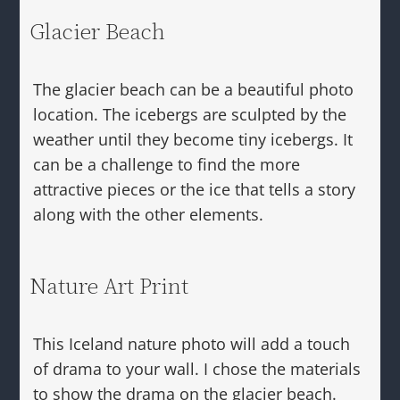
Glacier Beach
The glacier beach can be a beautiful photo
location. The icebergs are sculpted by the
weather until they become tiny icebergs. It
can be a challenge to find the more
attractive pieces or the ice that tells a story
along with the other elements.
Nature Art Print
This Iceland nature photo will add a touch
of drama to your wall. I chose the materials
to show the drama on the glacier beach.