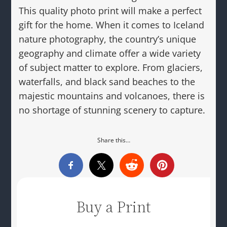
This quality photo print will make a perfect
gift for the home. When it comes to Iceland
nature photography, the country’s unique
geography and climate offer a wide variety
of subject matter to explore. From glaciers,
waterfalls, and black sand beaches to the
majestic mountains and volcanoes, there is
no shortage of stunning scenery to capture.
Share this…
Buy a Print