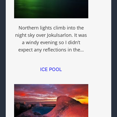
Northern lights climb into the
night sky over Jokulsarlon. It was
a windy evening so I didn’t
expect any reflections in the…
ICE POOL