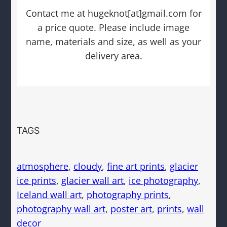
Contact me at hugeknot[at]gmail.com for
a price quote. Please include image
name, materials and size, as well as your
delivery area.
TAGS
atmosphere
, 
cloudy
, 
fine art prints
, 
glacier
ice prints
, 
glacier wall art
, 
ice photography
, 
Iceland wall art
, 
photography prints
, 
photography wall art
, 
poster art
, 
prints
, 
wall
decor