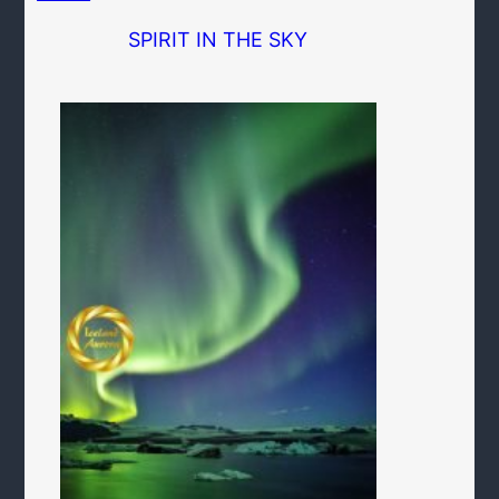
SPIRIT IN THE SKY