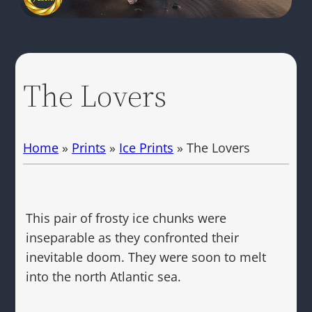
The Lovers
Home
»
Prints
»
Ice Prints
»
The Lovers
This pair of frosty ice chunks were
inseparable as they confronted their
inevitable doom. They were soon to melt
into the north Atlantic sea.