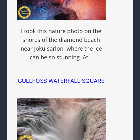
I took this nature photo on the
shores of the diamond beach
near Jokulsarlon, where the ice
can be so stunning. At…
GULLFOSS WATERFALL SQUARE