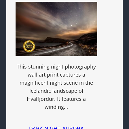
This stunning night photography
wall art print captures a
magnificent night scene in the
Icelandic landscape of
Hvalfjordur. It features a
winding…
DARK NIGHT AURORA