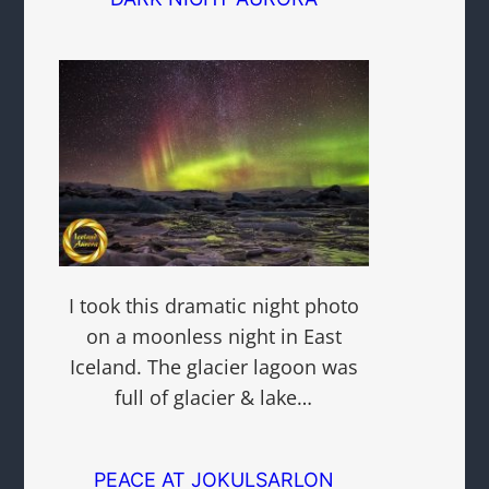
I took this dramatic night photo
on a moonless night in East
Iceland. The glacier lagoon was
full of glacier & lake…
PEACE AT JOKULSARLON