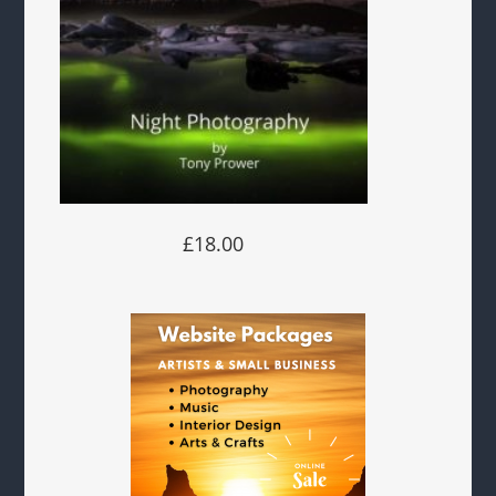
£18.00