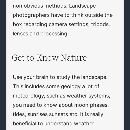
non obvious methods. Landscape
photographers have to think outside the
box regarding camera settings, tripods,
lenses and processing.
Get to Know Nature
Use your brain to study the landscape.
This includes some geology a lot of
meteorology, such as weather systems,
you need to know about moon phases,
tides, sunrises sunsets etc. It is really
beneficial to understand weather