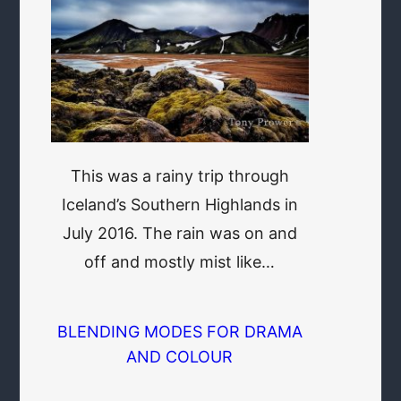
This was a rainy trip through
Iceland’s Southern Highlands in
July 2016. The rain was on and
off and mostly mist like…
BLENDING MODES FOR DRAMA
AND COLOUR