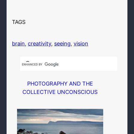
TAGS
brain
, 
creativity
, 
seeing
, 
vision
PHOTOGRAPHY AND THE
COLLECTIVE UNCONSCIOUS