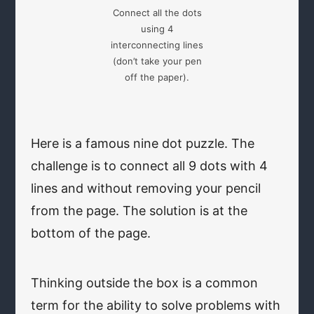
Connect all the dots
using 4
interconnecting lines
(don’t take your pen
off the paper).
Here is a famous nine dot puzzle. The
challenge is to connect all 9 dots with 4
lines and without removing your pencil
from the page. The solution is at the
bottom of the page.
Thinking outside the box is a common
term for the ability to solve problems with