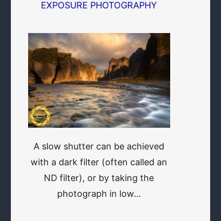
EXPOSURE PHOTOGRAPHY
A slow shutter can be achieved
with a dark filter (often called an
ND filter), or by taking the
photograph in low…