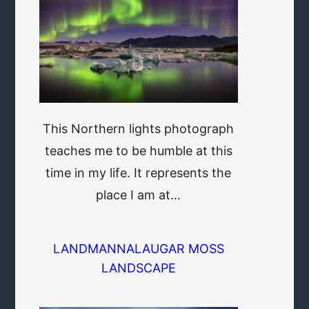
This Northern lights photograph
teaches me to be humble at this
time in my life. It represents the
place I am at…
LANDMANNALAUGAR MOSS
LANDSCAPE