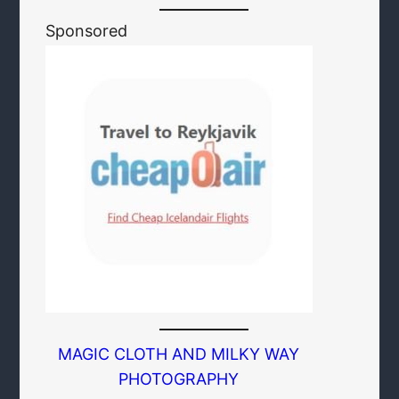
Sponsored
MAGIC CLOTH AND MILKY WAY
PHOTOGRAPHY