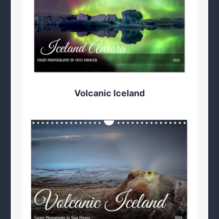
Volcanic Iceland