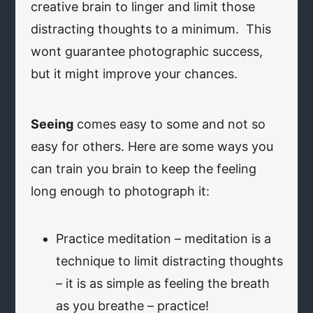
creative brain to linger and limit those
distracting thoughts to a minimum. This
wont guarantee photographic success,
but it might improve your chances.
Seeing
comes easy to some and not so
easy for others. Here are some ways you
can train you brain to keep the feeling
long enough to photograph it:
Practice meditation – meditation is a
technique to limit distracting thoughts
– it is as simple as feeling the breath
as you breathe – practice!