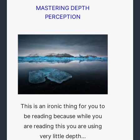
MASTERING DEPTH
PERCEPTION
This is an ironic thing for you to
be reading because while you
are reading this you are using
very little depth…