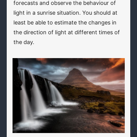
forecasts and observe the behaviour of
light in a sunrise situation. You should at
least be able to estimate the changes in
the direction of light at different times of
the day.