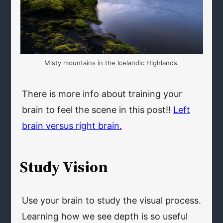
Misty mountains in the Icelandic Highlands.
There is more info about training your
brain to feel the scene in this post!!
Left
brain versus right brain.
Study Vision
Use your brain to study the visual process.
Learning how we see depth is so useful