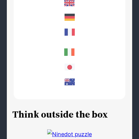
Think outside the box