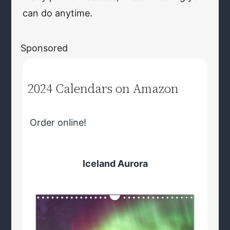
can do anytime.
Sponsored
2024 Calendars on Amazon
Order online!
Iceland Aurora