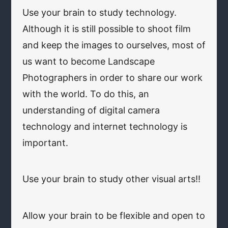
Use your brain to study technology.
Although it is still possible to shoot film
and keep the images to ourselves, most of
us want to become Landscape
Photographers in order to share our work
with the world. To do this, an
understanding of digital camera
technology and internet technology is
important.
Use your brain to study other visual arts!!
Allow your brain to be flexible and open to