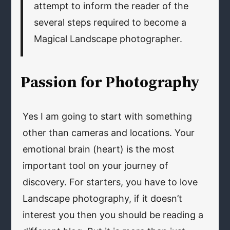
attempt to inform the reader of the
several steps required to become a
Magical Landscape photographer.
Passion for Photography
Yes I am going to start with something
other than cameras and locations. Your
emotional brain (heart) is the most
important tool on your journey of
discovery. For starters, you have to love
Landscape photography, if it doesn’t
interest you then you should be reading a