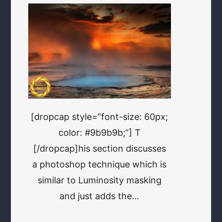
[dropcap style=”font-size: 60px;
color: #9b9b9b;”] T
[/dropcap]his section discusses
a photoshop technique which is
similar to Luminosity masking
and just adds the…