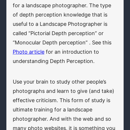
for a landscape photographer. The type
of depth perception knowledge that is
useful to a Landscape Photographer is
called “Pictorial Depth perception” or
“Monocular Depth perception” . See this
Photo article
for an introduction to
understanding Depth Perception.
Use your brain to study other people’s
photographs and learn to give (and take)
effective criticism. This form of study is
ultimate training for a landscape
photographer. And with the web and so
many photo websites, it is something you