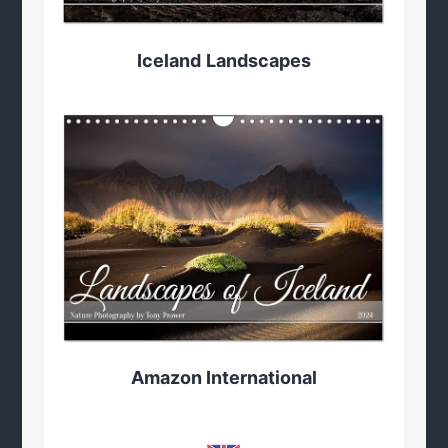
Iceland
Landscapes
Amazon International