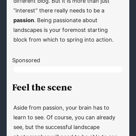
different blog. But it is more than just
“interest” there really needs to be a
passion
. Being passionate about
landscapes is your foremost starting
block from which to spring into action.
Sponsored
Feel the scene
Aside from passion, your brain has to
learn to see. Of course, you can already
see, but the successful landscape