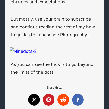
changes and expectations.
But mostly, use your brain to subscribe
and continue reading the rest of my how
to guides to Landscape Photography.
As you can see the trick is to go beyond
the limits of the dots.
Share this…