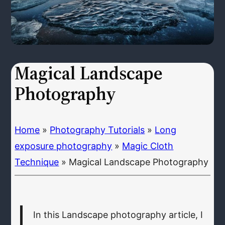
Magical Landscape
Photography
Home
»
Photography Tutorials
»
Long
exposure photography
»
Magic Cloth
Technique
»
Magical Landscape Photography
In this Landscape photography article, I