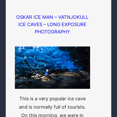
OSKAR ICE MAN – VATNJOKULL
ICE CAVES – LONG EXPOSURE
PHOTOGRAPHY
This is a very popular ice cave
and is normally full of tourists.
On this morning, we were in