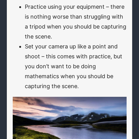
Practice using your equipment – there
is nothing worse than struggling with
a tripod when you should be capturing
the scene.
Set your camera up like a point and
shoot – this comes with practice, but
you don’t want to be doing
mathematics when you should be
capturing the scene.