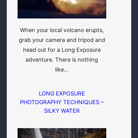
When your local volcano erupts,
grab your camera and tripod and
head out for a Long Exposure
adventure. There is nothing
like…
LONG EXPOSURE
PHOTOGRAPHY TECHNIQUES –
SILKY WATER