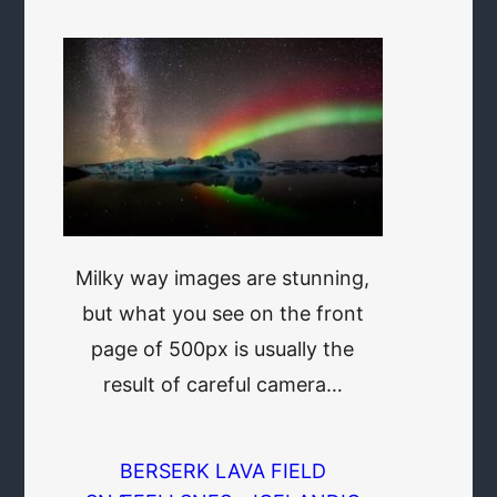
Milky way images are stunning,
but what you see on the front
page of 500px is usually the
result of careful camera…
BERSERK LAVA FIELD