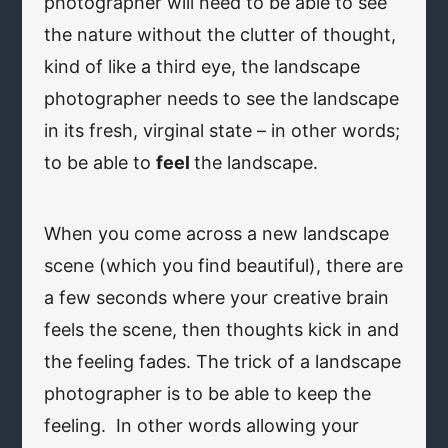
photographer will need to be able to see
the nature without the clutter of thought,
kind of like a third eye, the landscape
photographer needs to see the landscape
in its fresh, virginal state – in other words;
to be able to
feel
the landscape.
When you come across a new landscape
scene (which you find beautiful), there are
a few seconds where your creative brain
feels the scene, then thoughts kick in and
the feeling fades. The trick of a landscape
photographer is to be able to keep the
feeling. In other words allowing your