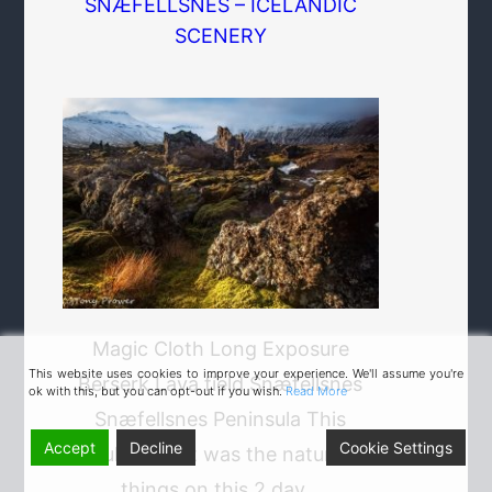
SNÆFELLSNES – ICELANDIC
SCENERY
Magic Cloth Long Exposure
This website uses cookies to improve your experience. We'll assume you're
Berserk Lava field Snæfellsnes
ok with this, but you can opt-out if you wish.
Read More
Snæfellsnes Peninsula This
Accept
Decline
Cookie Settings
fabulous light was the nature of
things on this 2 day…