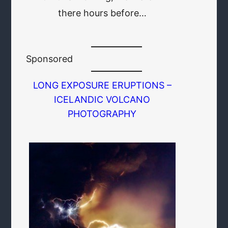
there hours before…
Sponsored
LONG EXPOSURE ERUPTIONS –
ICELANDIC VOLCANO
PHOTOGRAPHY