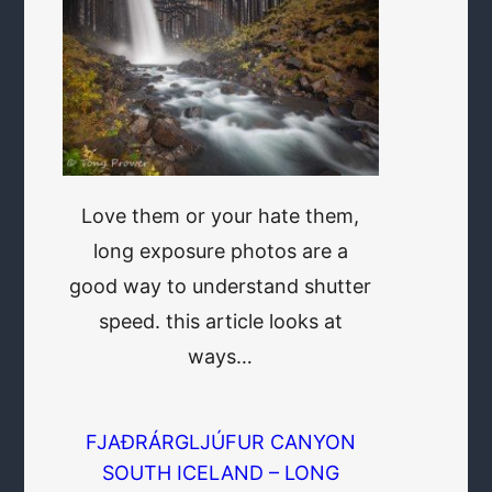
Love them or your hate them,
long exposure photos are a
good way to understand shutter
speed. this article looks at
ways…
FJAÐRÁRGLJÚFUR CANYON
SOUTH ICELAND – LONG