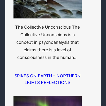
The Collective Unconscious The
Collective Unconscious is a
concept in psychoanalysis that
claims there is a level of
consciousness in the human…
SPIKES ON EARTH – NORTHERN
LIGHTS REFLECTIONS