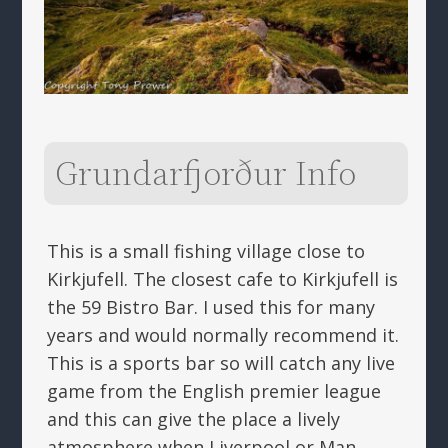
Grundarfjorður Info
This is a small fishing village close to
Kirkjufell. The closest cafe to Kirkjufell is
the 59 Bistro Bar. I used this for many
years and would normally recommend it.
This is a sports bar so will catch any live
game from the English premier league
and this can give the place a lively
atmosphere when Liverpool or Man