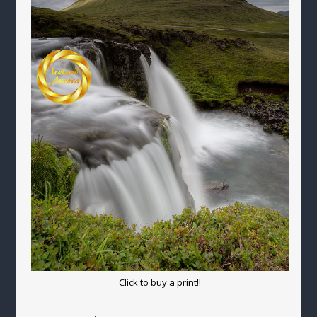
Click to buy a print!!