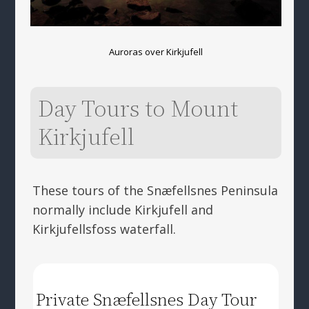
Auroras over Kirkjufell
Day Tours to Mount
Kirkjufell
These tours of the Snæfellsnes Peninsula
normally include Kirkjufell and
Kirkjufellsfoss waterfall.
Private Snæfellsnes Day Tour