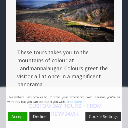
These tours takes you to the
mountains of colour at
Landmannalaugar. Colours greet the
visitor all at once in a magnificent
panorama.
This website uses cookies to improve your experience. We'll assume you're ok
with this, but you can opt-out if you wish.
Read More
CUSTOM DAY TOURS – FROM
REYKJAVIK
Accept
Decline
Cookie Settings