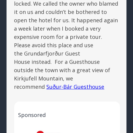
locked. We called the owner who blamed
it on us and couldn’t be bothered to
open the hotel for us. It happened again
a week later when I booked a very
expensive room for a private tour.
Please avoid this place and use
the Grundarfjorður Guest
House instead. For a Guesthouse
outside the town with a great view of
Kirkjufell Mountain, we
recommend
Suður-Bár Guesthouse
Sponsored