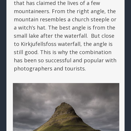
that has claimed the lives of a few
mountaineers. From the right angle, the
mountain resembles a church steeple or
a witch’s hat. The best angle is from the
small lake after the waterfall. But close
to Kirkjufellsfoss waterfall, the angle is
still good. This is why the combination
has been so successful and popular with
photographers and tourists.