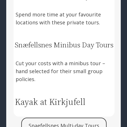
Spend more time at your favourite
locations with these private tours.
Snæfellsnes Minibus Day Tours
Cut your costs with a minibus tour –
hand selected for their small group
policies.
Kayak at Kirkjufell
Snaefellsnes Multi-day Tours