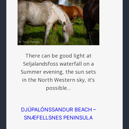
There can be good light at
Seljalandsfoss waterfall on a
Summer evening, the sun sets
in the North Western sky, it’s
possible…
DJÚPALÓNSSANDUR BEACH –
SNÆFELLSNES PENINSULA