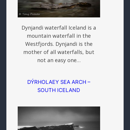
Dynjandi waterfall Iceland is a
mountain waterfall in the
Westfjords. Dynjandi is the
mother of all waterfalls, but
not an easy one…
DÝRHOLAEY SEA ARCH –
SOUTH ICELAND