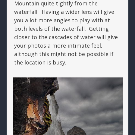
Mountain quite tightly from the
waterfall. Having a wider lens will give
you a lot more angles to play with at
both levels of the waterfall. Getting
closer to the cascades of water will give
your photos a more intimate feel,
although this might not be possible if
the location is busy.