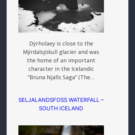
Dýrholaey is close to the
Mýrdalsjökull glacier and was
the home of an important
character in the Icelandic
“Bruna Njalls Saga” (The…
SELJALANDSFOSS WATERFALL –
SOUTH ICELAND