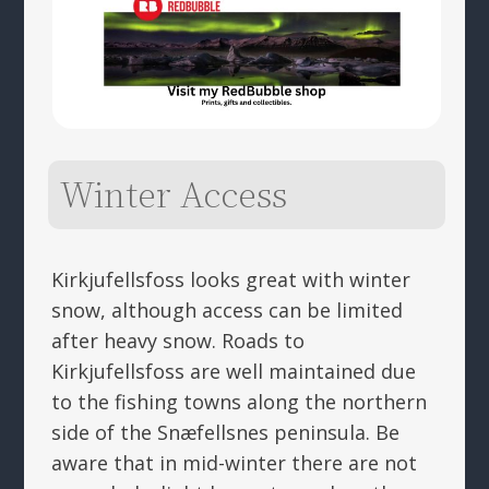
Winter Access
Kirkjufellsfoss looks great with winter
snow, although access can be limited
after heavy snow. Roads to
Kirkjufellsfoss are well maintained due
to the fishing towns along the northern
side of the Snæfellsnes peninsula. Be
aware that in mid-winter there are not