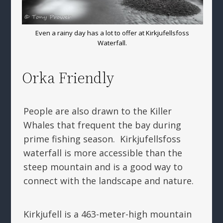
Even a rainy day has a lot to offer at Kirkjufellsfoss
Waterfall.
Orka Friendly
People are also drawn to the Killer
Whales that frequent the bay during
prime fishing season. Kirkjufellsfoss
waterfall is more accessible than the
steep mountain and is a good way to
connect with the landscape and nature.
Kirkjufell is a 463-meter-high mountain