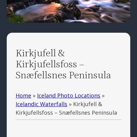
Kirkjufell &
Kirkjufellsfoss –
Snæfellsnes Peninsula
Home
»
Iceland Photo Locations
»
Icelandic Waterfalls
»
Kirkjufell &
Kirkjufellsfoss – Snæfellsnes Peninsula