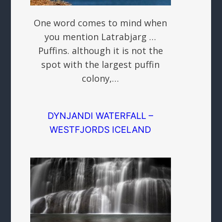
One word comes to mind when
you mention Latrabjarg …
Puffins. although it is not the
spot with the largest puffin
colony,…
DYNJANDI WATERFALL –
WESTFJORDS ICELAND