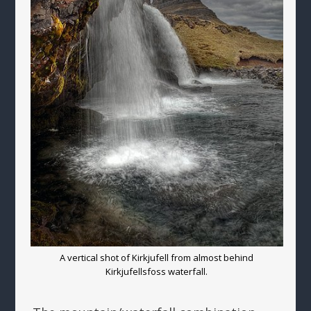
A vertical shot of Kirkjufell from almost behind
Kirkjufellsfoss waterfall.