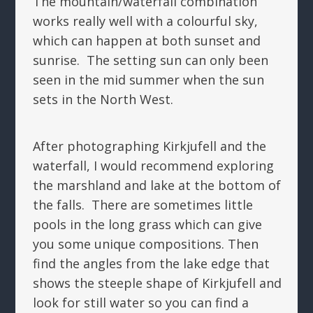
The mountain/waterfall combination
works really well with a colourful sky,
which can happen at both sunset and
sunrise. The setting sun can only been
seen in the mid summer when the sun
sets in the North West.
After photographing Kirkjufell and the
waterfall, I would recommend exploring
the marshland and lake at the bottom of
the falls. There are sometimes little
pools in the long grass which can give
you some unique compositions. Then
find the angles from the lake edge that
shows the steeple shape of Kirkjufell and
look for still water so you can find a