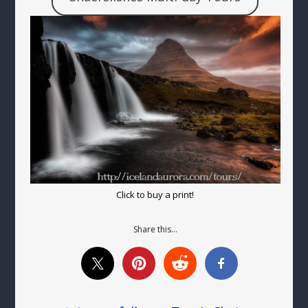
Click to buy a print!
Share this…