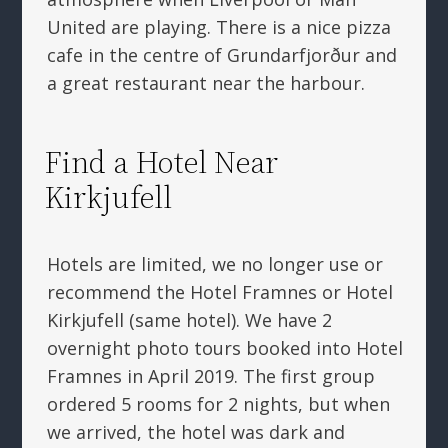
United are playing. There is a nice pizza
cafe in the centre of Grundarfjorður and
a great restaurant near the harbour.
Find a Hotel Near
Kirkjufell
Hotels are limited, we no longer use or
recommend the Hotel Framnes or Hotel
Kirkjufell (same hotel). We have 2
overnight photo tours booked into Hotel
Framnes in April 2019. The first group
ordered 5 rooms for 2 nights, but when
we arrived, the hotel was dark and