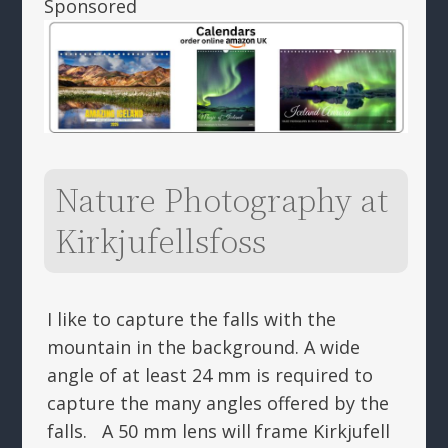
Sponsored
Nature Photography at
Kirkjufellsfoss
I like to capture the falls with the
mountain in the background. A wide
angle of at least 24 mm is required to
capture the many angles offered by the
falls. A 50 mm lens will frame Kirkjufell