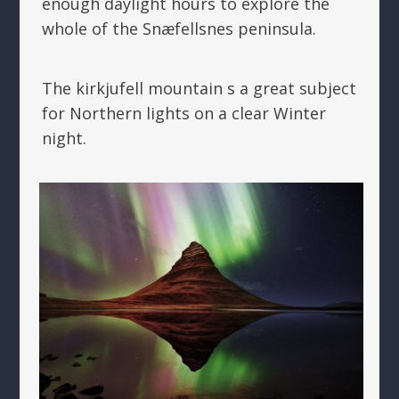
enough daylight hours to explore the
whole of the Snæfellsnes peninsula.
The kirkjufell mountain s a great subject
for Northern lights on a clear Winter
night.