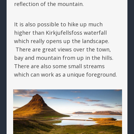
reflection of the mountain.
It is also possible to hike up much
higher than Kirkjufellsfoss waterfall
which really opens up the landscape.
There are great views over the town,
bay and mountain from up in the hills.
There are also some small streams
which can work as a unique foreground.