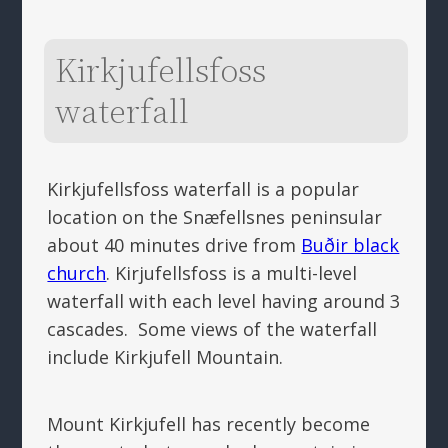
Kirkjufellsfoss
waterfall
Kirkjufellsfoss waterfall is a popular
location on the Snæfellsnes peninsular
about 40 minutes drive from
Buðir black
church
. Kirjufellsfoss is a multi-level
waterfall with each level having around 3
cascades. Some views of the waterfall
include Kirkjufell Mountain.
Mount Kirkjufell has recently become