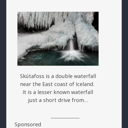
Skútafoss is a double waterfall
near the East coast of Iceland.
It is a lesser known waterfall
just a short drive from…
Sponsored