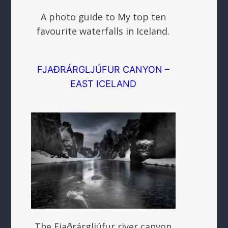
A photo guide to My top ten
favourite waterfalls in Iceland.
FJAÐRÁRGLJÚFUR CANYON –
EAST ICELAND
The Fjaðrárgljúfur river canyon