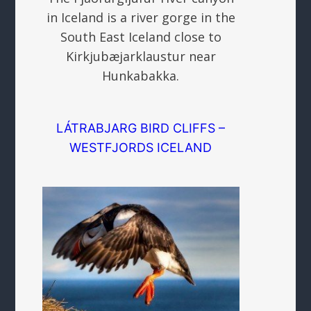
in Iceland is a river gorge in the
South East Iceland close to
Kirkjubæjarklaustur near
Hunkabakka.
LÁTRABJARG BIRD CLIFFS –
WESTFJORDS ICELAND