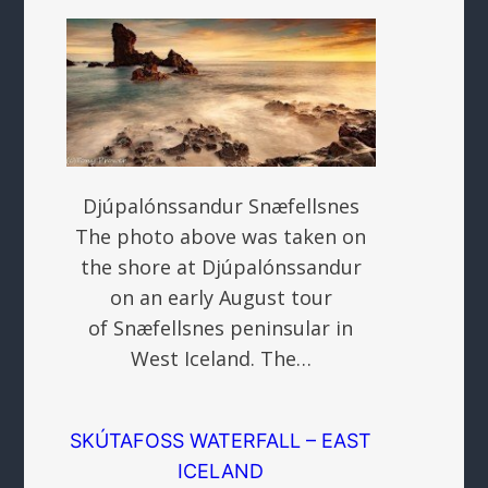
Djúpalónssandur Snæfellsnes
The photo above was taken on
the shore at Djúpalónssandur
on an early August tour
of Snæfellsnes peninsular in
West Iceland. The…
SKÚTAFOSS WATERFALL – EAST
ICELAND