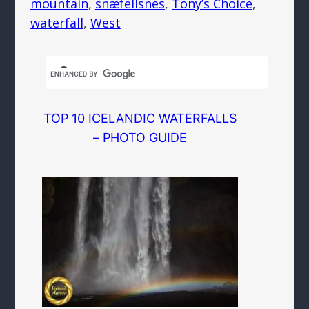
mountain
, 
snæfellsnes
, 
Tony’s Choice
, 
waterfall
, 
West
TOP 10 ICELANDIC WATERFALLS
– PHOTO GUIDE