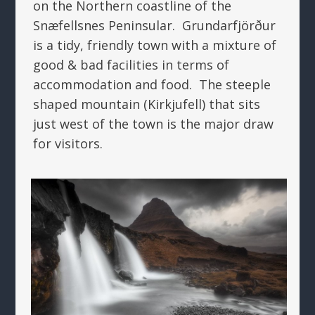
on the Northern coastline of the
Snæfellsnes Peninsular. Grundarfjörður
is a tidy, friendly town with a mixture of
good & bad facilities in terms of
accommodation and food. The steeple
shaped mountain (Kirkjufell) that sits
just west of the town is the major draw
for visitors.