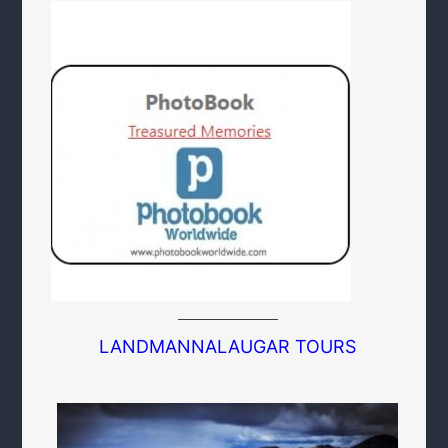
LANDMANNALAUGAR TOURS