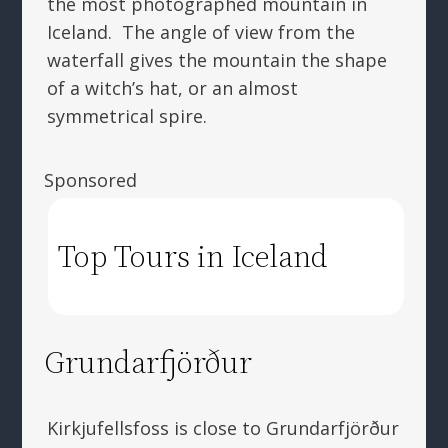
the most photographed mountain in
Iceland. The angle of view from the
waterfall gives the mountain the shape
of a witch’s hat, or an almost
symmetrical spire.
Sponsored
Top Tours in Iceland
Grundarfjörður
Kirkjufellsfoss is close to Grundarfjörður