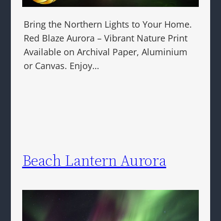
Bring the Northern Lights to Your Home.
Red Blaze Aurora – Vibrant Nature Print
Available on Archival Paper, Aluminium
or Canvas. Enjoy…
Beach Lantern Aurora