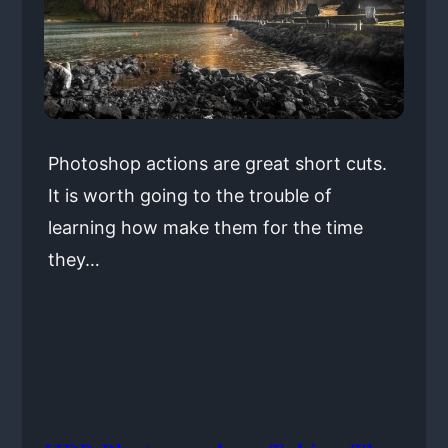
Photoshop actions are great short cuts.
It is worth going to the trouble of
learning how make them for the time
they…