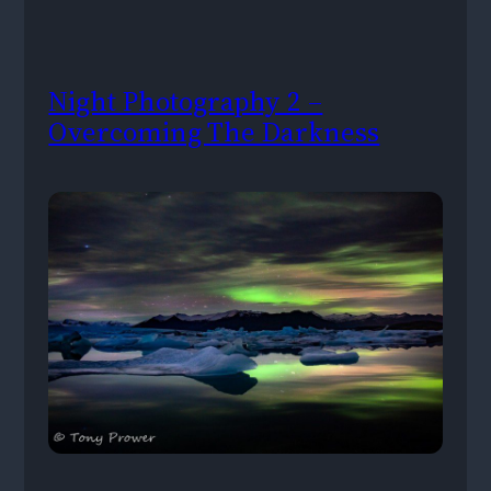
Night Photography 2 –
Overcoming The Darkness