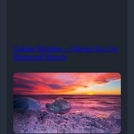
Colour Ripples – Glacier Ice On
Diamond Beach