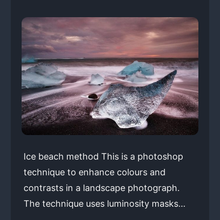
Ice beach method This is a photoshop
technique to enhance colours and
contrasts in a landscape photograph.
The technique uses luminosity masks…