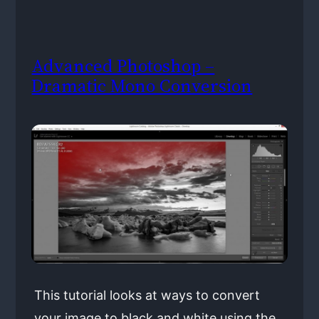
Advanced Photoshop –
Dramatic Mono Conversion
This tutorial looks at ways to convert
your image to black and white using the