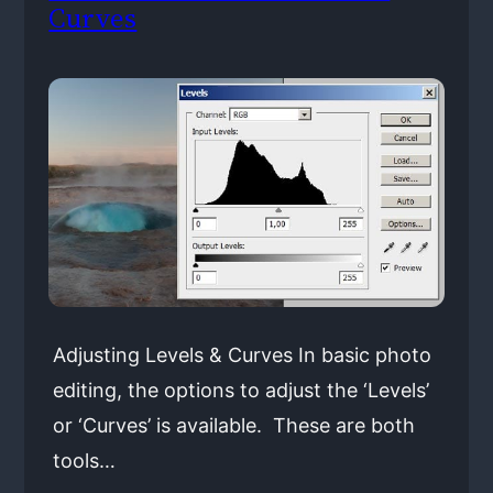
Curves
Adjusting Levels & Curves In basic photo
editing, the options to adjust the ‘Levels’
or ‘Curves’ is available. These are both
tools…