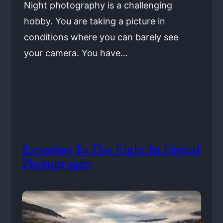
Night photography is a challenging
hobby. You are taking a picture in
conditions where you can barely see
your camera. You have…
Exposing To The Right In Digital
Photography