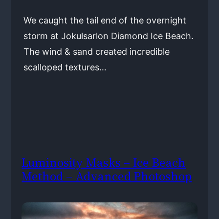
We caught the tail end of the overnight
storm at Jokulsarlon Diamond Ice Beach.
The wind & sand created incredible
scalloped textures…
Luminosity Masks – Ice Beach
Method – Advanced Photoshop