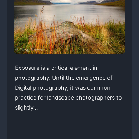
Exposure is a critical element in
photography. Until the emergence of
Digital photography, it was common
practice for landscape photographers to
slightly…