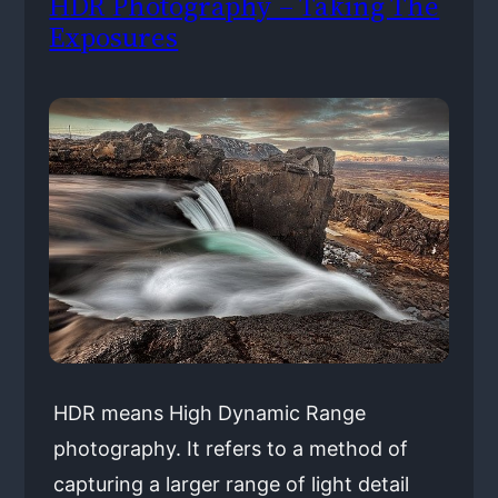
HDR Photography – Taking The
Exposures
HDR means High Dynamic Range
photography. It refers to a method of
capturing a larger range of light detail