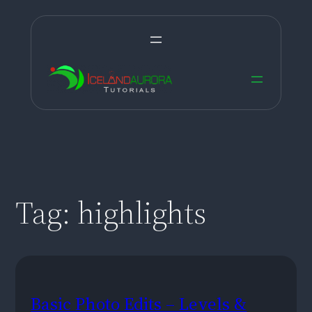
Skip
to
content
Tag:
highlights
Basic Photo Edits – Levels &