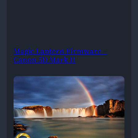
Magic Lantern Firmware –
Canon 5D Mark II