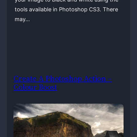
tools available in Photoshop CS3. There
may…
Create A Photoshop Action –
Colour Boost