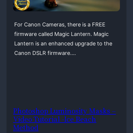
For Canon Cameras, there is a FREE
firmware called Magic Lantern. Magic
Lantern is an enhanced upgrade to the
Canon DSLR firmware.…
Photoshop Luminosity Masks –
Video Tutorial -Ice Beach
Method