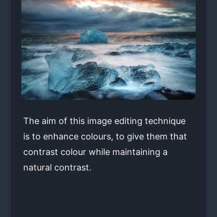
The aim of this image editing technique
is to enhance colours, to give them that
contrast colour while maintaining a
natural contrast.