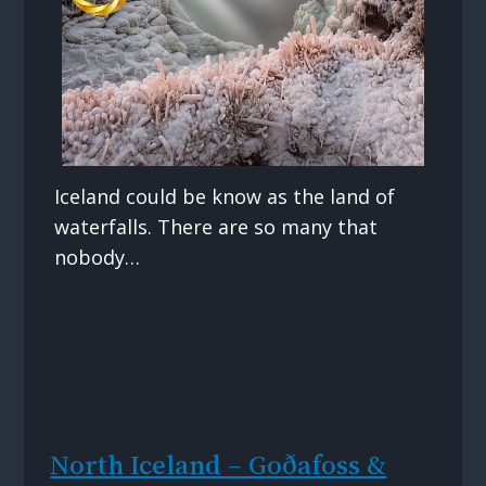
Iceland could be know as the land of
waterfalls. There are so many that
nobody…
North Iceland – Goðafoss &