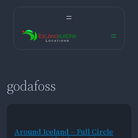
Skip
to
content
godafoss
Around Iceland – Full Circle