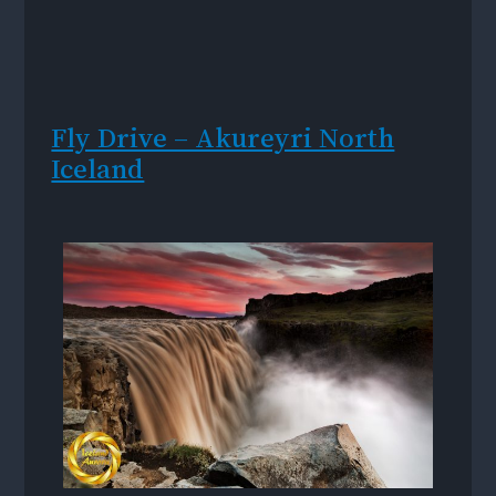
Fly Drive – Akureyri North
Iceland