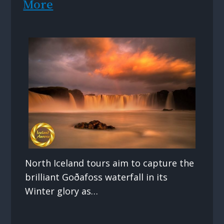
More
North Iceland tours aim to capture the
brilliant Goðafoss waterfall in its
Winter glory as…