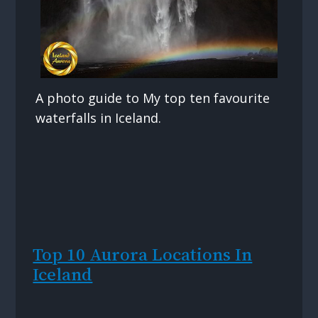
A photo guide to My top ten favourite
waterfalls in Iceland.
Top 10 Aurora Locations In
Iceland