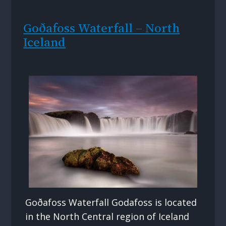
Goðafoss Waterfall – North
Iceland
Goðafoss Waterfall Godafoss is located
in the North Central region of Iceland