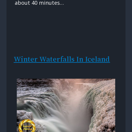
about 40 minutes…
Winter Waterfalls In Iceland