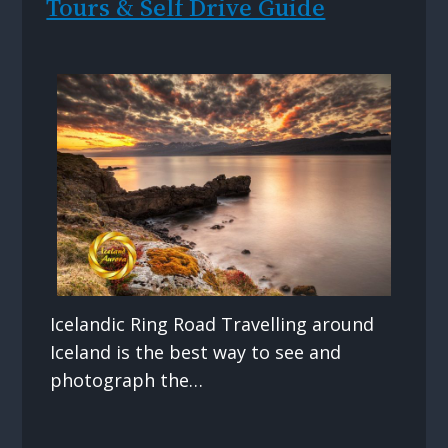
Tours & Self Drive Guide
Icelandic Ring Road Travelling around
Iceland is the best way to see and
photograph the…