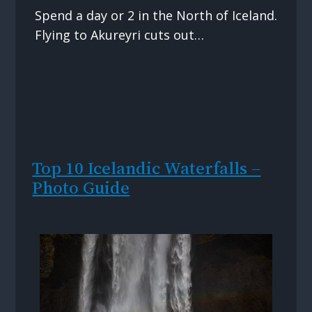
Spend a day or 2 in the North of Iceland.
Flying to Akureyri cuts out…
Top 10 Icelandic Waterfalls –
Photo Guide