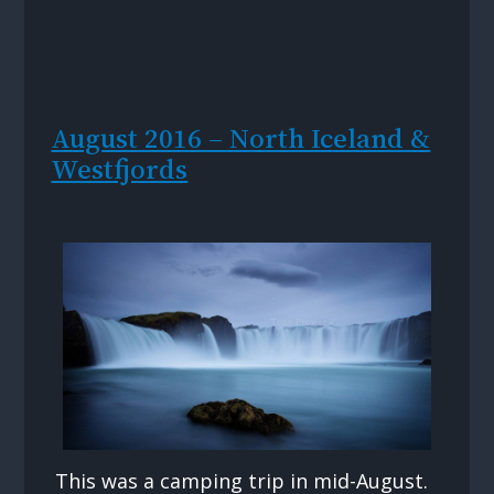
August 2016 – North Iceland &
Westfjords
This was a camping trip in mid-August.