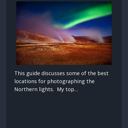
This guide discusses some of the best
locations for photographing the
Northern lights. My top…