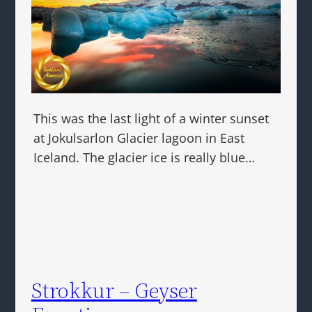
This was the last light of a winter sunset
at Jokulsarlon Glacier lagoon in East
Iceland. The glacier ice is really blue…
Strokkur – Geyser