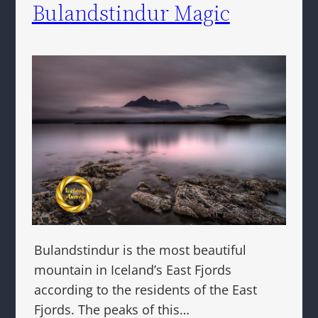
Bulandstindur Magic
Bulandstindur is the most beautiful
mountain in Iceland’s East Fjords
according to the residents of the East
Fjords. The peaks of this…