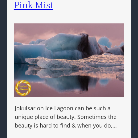
Pink Mist
Jokulsarlon Ice Lagoon can be such a
unique place of beauty. Sometimes the
beauty is hard to find & when you do,…