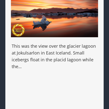
This was the view over the glacier lagoon
at Jokulsarlon in East Iceland. Small
icebergs float in the placid lagoon while
the…