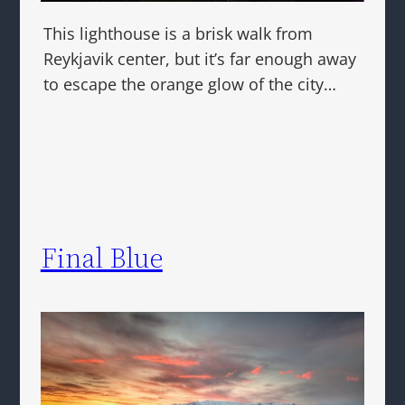
This lighthouse is a brisk walk from
Reykjavik center, but it’s far enough away
to escape the orange glow of the city…
Final Blue