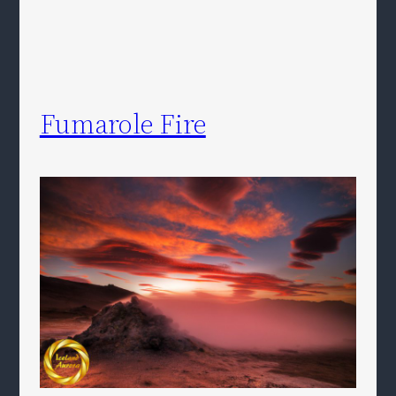
Fumarole Fire