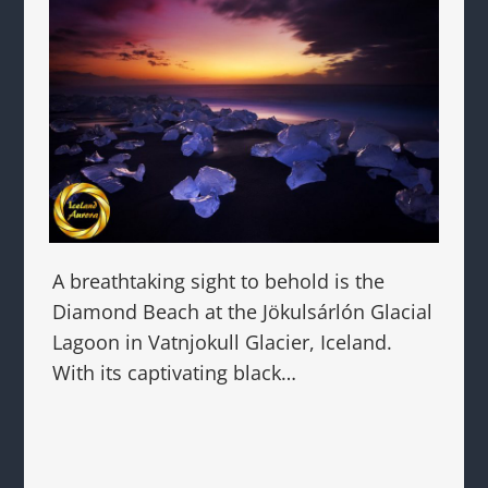
A breathtaking sight to behold is the
Diamond Beach at the Jökulsárlón Glacial
Lagoon in Vatnjokull Glacier, Iceland.
With its captivating black…