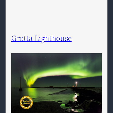
Grotta Lighthouse