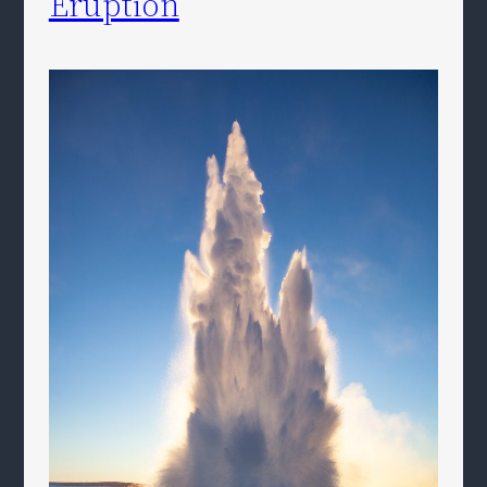
Eruption