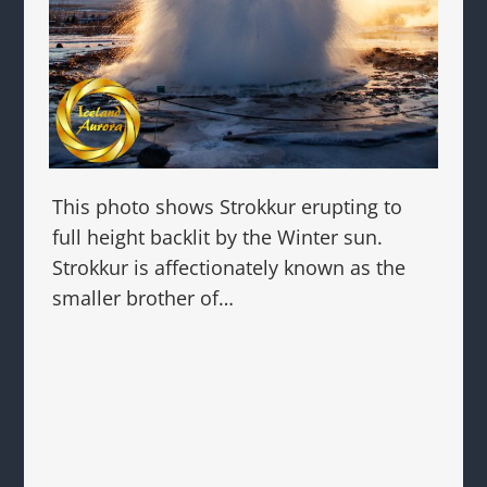
This photo shows Strokkur erupting to
full height backlit by the Winter sun.
Strokkur is affectionately known as the
smaller brother of…