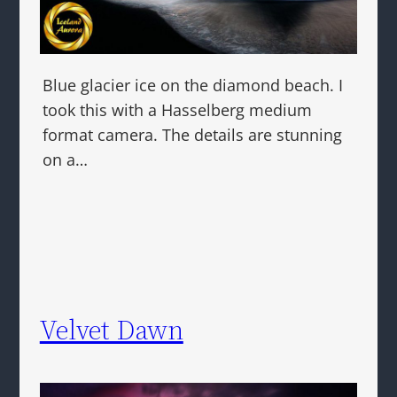
Blue glacier ice on the diamond beach. I
took this with a Hasselberg medium
format camera. The details are stunning
on a…
Velvet Dawn