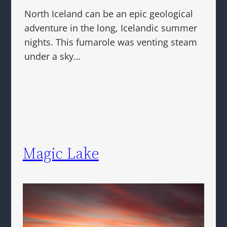
North Iceland can be an epic geological
adventure in the long, Icelandic summer
nights. This fumarole was venting steam
under a sky…
Magic Lake