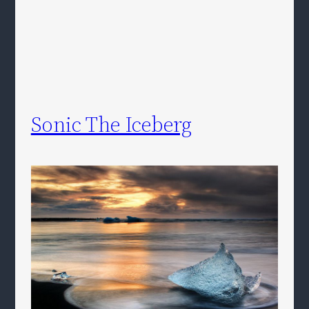
Sonic The Iceberg