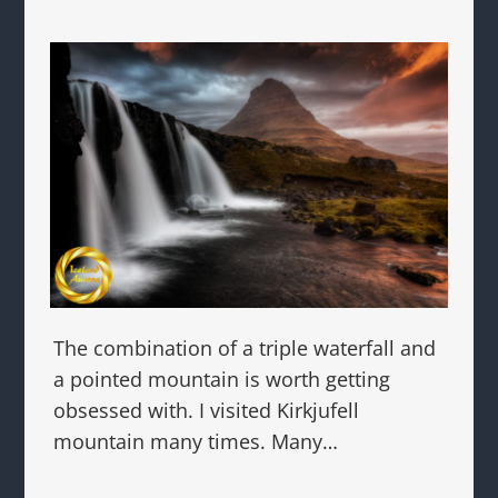
The combination of a triple waterfall and
a pointed mountain is worth getting
obsessed with. I visited Kirkjufell
mountain many times. Many…