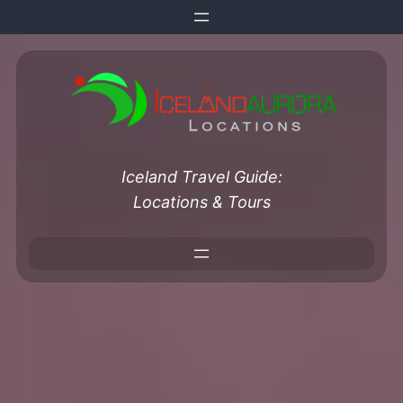
Skip
to
content
Iceland Travel Guide:
Locations & Tours