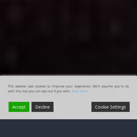
This website uses cookies to improve your experience. We'll assume you're ok
with this, but you can opt-out if you wish.
Read More
Accept
Decline
Cookie Settings