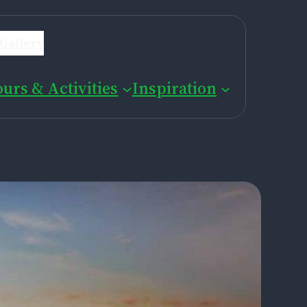
Gallery
ours & Activities
Inspiration