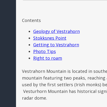
Contents
Geology of Vestrahorn
Stokksnes Point
Getting to Vestrahorn
Photo Tips
Right to roam
Vestrahorn Mountain is located in southe
mountain featuring two peaks, reaching a
used by the first settlers (Irish monks) b
Vesturhorn Mountain has historical sign
radar dome.