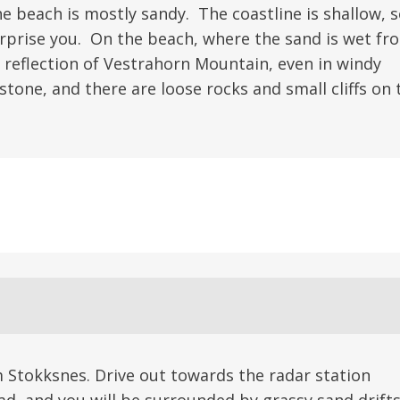
e beach is mostly sandy. The coastline is shallow, 
rprise you. On the beach, where the sand is wet fr
d reflection of Vestrahorn Mountain, even in windy
tone, and there are loose rocks and small cliffs on 
 Stokksnes. Drive out towards the radar station
ad, and you will be surrounded by grassy sand drift