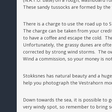
These sandy tussocks are formed by the v
There is a charge to use the road up to 
The charge can be taken from your credit c
to have a coffee and escape the cold. The
Unfortunately, the grassy dunes are ofte
corrected by strong wind storms. The o
Wind a commission, so your money is not
Stokksnes has natural beauty and a huge
help you photograph the Vestrahorn mo
Down towards the sea, it is possible to g
very windy spot, so remember to bring s