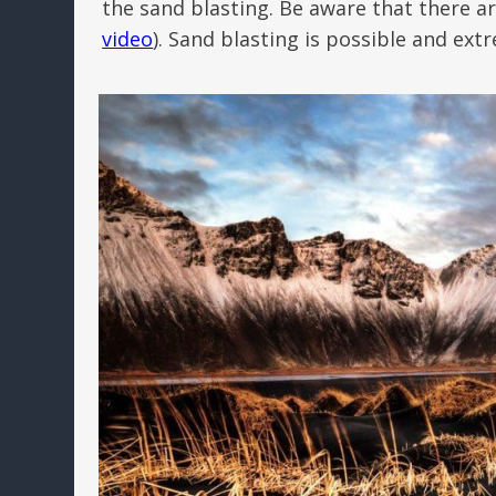
the sand blasting. Be aware that there ar
video
). Sand blasting is possible and ex