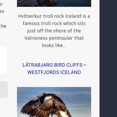
so
om
Hvítserkur troll rock Iceland is a
famous troll rock which sits
the
just off the shore of the
Vatnsness peninsular that
looks like…
LÁTRABJARG BIRD CLIFFS –
WESTFJORDS ICELAND
s.