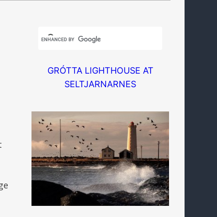
GRÓTTA LIGHTHOUSE AT
SELTJARNARNES
t
ge