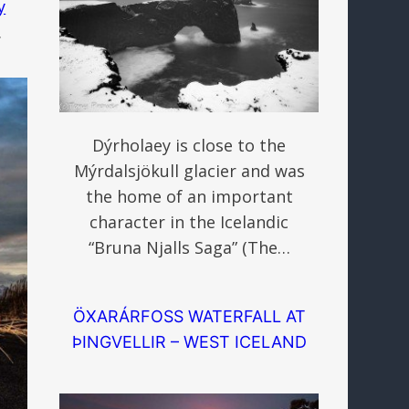
y
.
Dýrholaey is close to the
Mýrdalsjökull glacier and was
the home of an important
character in the Icelandic
“Bruna Njalls Saga” (The…
ÖXARÁRFOSS WATERFALL AT
ÞINGVELLIR – WEST ICELAND