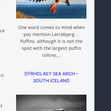
One word comes to mind when
ace
you mention Latrabjarg …
Puffins. although it is not the
spot with the largest puffin
colony,…
DÝRHOLAEY SEA ARCH –
to
SOUTH ICELAND
st