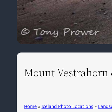
Mount Vestrahorn 
Home
»
Iceland Photo Locations
»
Lands