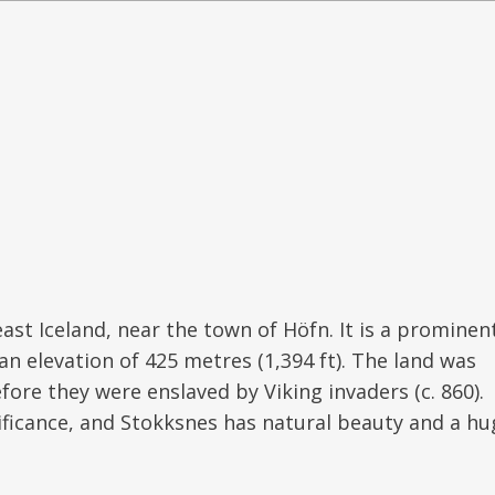
ast Iceland, near the town of Höfn. It is a prominen
n elevation of 425 metres (1,394 ft). The land was
efore they were enslaved by Viking invaders (c. 860).
ificance, and Stokksnes has natural beauty and a hu