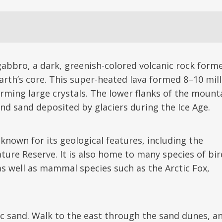
abbro, a dark, greenish-colored volcanic rock form
arth’s core. This super-heated lava formed 8–10 mil
orming large crystals. The lower flanks of the mount
and sand deposited by glaciers during the Ice Age.
nown for its geological features, including the
ture Reserve. It is also home to many species of bir
as well as mammal species such as the Arctic Fox,
ic sand. Walk to the east through the sand dunes, a