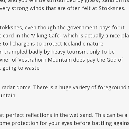
ery strong winds that are often felt at Stokksnes.
Stokksnes, even though the government pays for it.
ard in the ‘Viking Cafe’, which is actually a nice pl
 toll charge is to protect Icelandic nature.
n trampled badly by heavy tourism, only to be
wner of Vestrahorn Mountain does pay the God of
 going to waste.
 radar dome. There is a huge variety of foreground 
untain.
et perfect reflections in the wet sand. This can be a
ome protection for your eyes before battling again