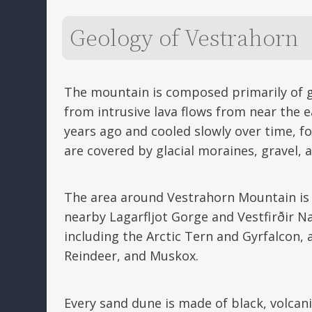
Geology of Vestrahorn
The mountain is composed primarily of g
from intrusive lava flows from near the e
years ago and cooled slowly over time, f
are covered by glacial moraines, gravel, 
The area around Vestrahorn Mountain is k
nearby Lagarfljot Gorge and Vestfirðir Na
including the Arctic Tern and Gyrfalcon, 
Reindeer, and Muskox.
Every sand dune is made of black, volcan