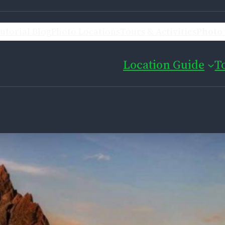
utorial Blog
Photo Locations
Tours & Activities
Photo 
Location Guide
T