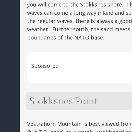
you will come to the Stokksnes shore. Th
waves can come a long way inland and su
the regular waves, there is always a goo
weather. Further south, the sand meets s
boundaries of the NATO base.
Sponsored
Stokksnes Point
Vestrahorn Mountain is best viewed from
(N.A.T.O. base) on a rough, washboard ro