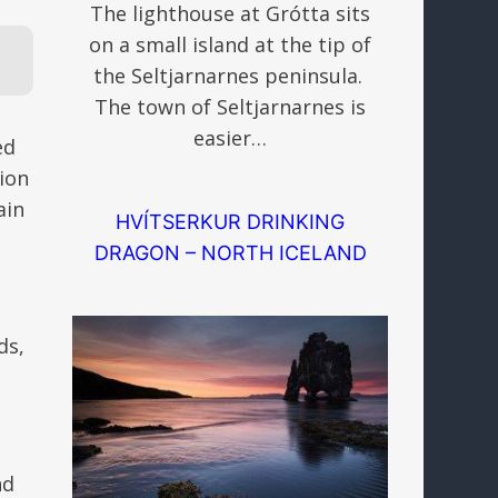
The lighthouse at Grótta sits
on a small island at the tip of
the Seltjarnarnes peninsula.
The town of Seltjarnarnes is
easier…
ed
lion
ain
HVÍTSERKUR DRINKING
DRAGON – NORTH ICELAND
ds,
nd