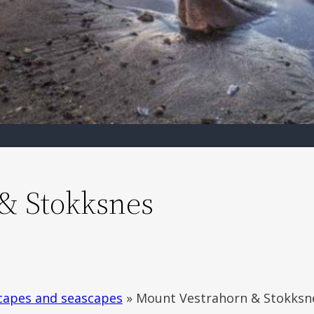
& Stokksnes
capes and seascapes
»
Mount Vestrahorn & Stokksn