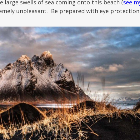
e large swells of sea coming onto this beach (
see m
tremely unpleasant. Be prepared with eye protection