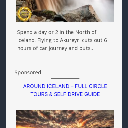
Spend a day or 2 in the North of
Iceland. Flying to Akureyri cuts out 6
hours of car journey and puts…
Sponsored
AROUND ICELAND – FULL CIRCLE
TOURS & SELF DRIVE GUIDE