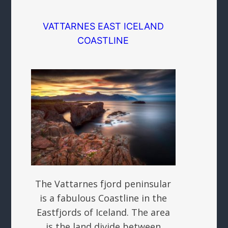
VATTARNES EAST ICELAND
COASTLINE
The Vattarnes fjord peninsular
is a fabulous Coastline in the
Eastfjords of Iceland. The area
is the land divide between