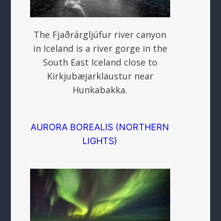
The Fjaðrárgljúfur river canyon
in Iceland is a river gorge in the
South East Iceland close to
Kirkjubæjarklaustur near
Hunkabakka.
AURORA BOREALIS (NORTHERN
LIGHTS)