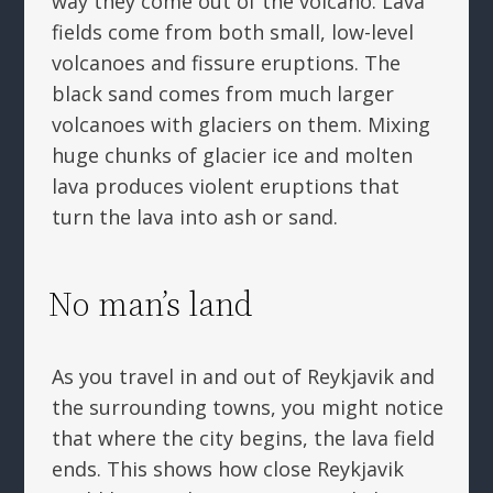
way they come out of the volcano. Lava
fields come from both small, low-level
volcanoes and fissure eruptions. The
black sand comes from much larger
volcanoes with glaciers on them. Mixing
huge chunks of glacier ice and molten
lava produces violent eruptions that
turn the lava into ash or sand.
No man’s land
As you travel in and out of Reykjavik and
the surrounding towns, you might notice
that where the city begins, the lava field
ends. This shows how close Reykjavik