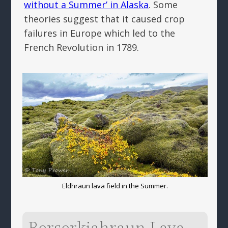
without a Summer’ in Alaska
. Some
theories suggest that it caused crop
failures in Europe which led to the
French Revolution in 1789.
Eldhraun lava field in the Summer.
Berserkjahraun Lava