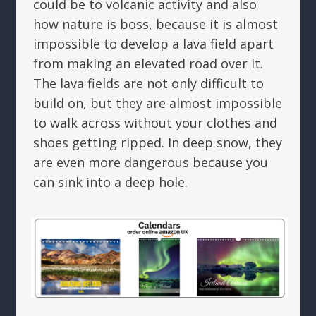
could be to volcanic activity and also
how nature is boss, because it is almost
impossible to develop a lava field apart
from making an elevated road over it.
The lava fields are not only difficult to
build on, but they are almost impossible
to walk across without your clothes and
shoes getting ripped. In deep snow, they
are even more dangerous because you
can sink into a deep hole.