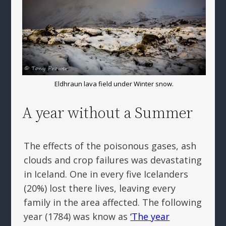
Eldhraun lava field under Winter snow.
A year without a Summer
The effects of the poisonous gases, ash
clouds and crop failures was devastating
in Iceland. One in every five Icelanders
(20%) lost there lives, leaving every
family in the area affected. The following
year (1784) was know as
‘The year