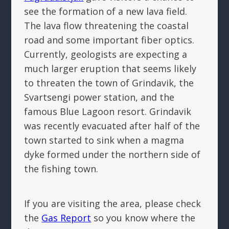
see the formation of a new lava field.
The lava flow threatening the coastal
road and some important fiber optics.
Currently, geologists are expecting a
much larger eruption that seems likely
to threaten the town of Grindavik, the
Svartsengi power station, and the
famous Blue Lagoon resort. Grindavik
was recently evacuated after half of the
town started to sink when a magma
dyke formed under the northern side of
the fishing town.
If you are visiting the area, please check
the
Gas Report
so you know where the