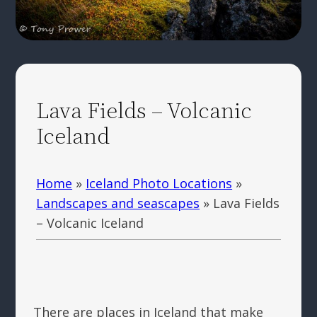
Lava Fields – Volcanic
Iceland
Home
»
Iceland Photo Locations
»
Landscapes and seascapes
»
Lava Fields
– Volcanic Iceland
There are places in Iceland that make