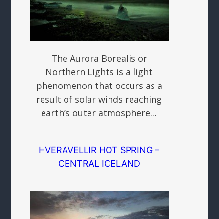
The Aurora Borealis or
Northern Lights is a light
phenomenon that occurs as a
result of solar winds reaching
earth’s outer atmosphere…
HVERAVELLIR HOT SPRING –
CENTRAL ICELAND