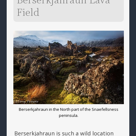
Field
Berserkjahraun in the North part of the Snaefellsness
peninsula.
Berserkjahraun is such a wild location