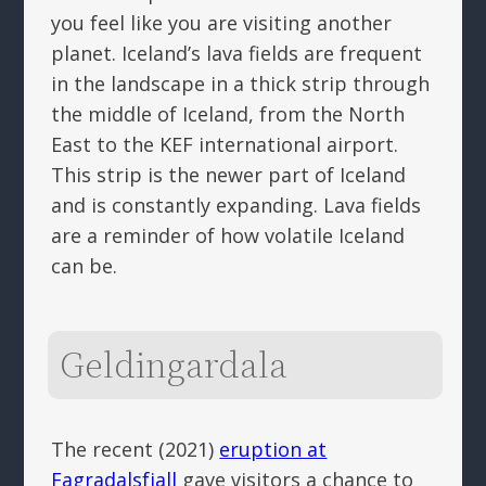
you feel like you are visiting another
planet. Iceland’s lava fields are frequent
in the landscape in a thick strip through
the middle of Iceland, from the North
East to the KEF international airport.
This strip is the newer part of Iceland
and is constantly expanding. Lava fields
are a reminder of how volatile Iceland
can be.
Geldingardala
The recent (2021)
eruption at
Fagradalsfjall
gave visitors a chance to