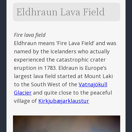
Eldhraun Lava Field
Fire lava field
Eldhraun means ‘Fire Lava Field’ and was
named by the Icelanders who actually
experienced the catastrophic crater
eruption in 1783. Eldraun is Europe’s
largest lava field started at Mount Laki
to the South West of the
Vatnajökull
Glacier
and quite close to the peaceful
village of
Kirkjubæjarklaustur