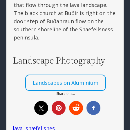
that flow through the lava landscape.
The black church at Buðir is right on the
door step of Buðahraun flow on the
southern shoreline of the Snaefellsness
peninsula.
Landscape Photography
Landscapes on Aluminium
Share this…
lava
, 
snæfellsnes