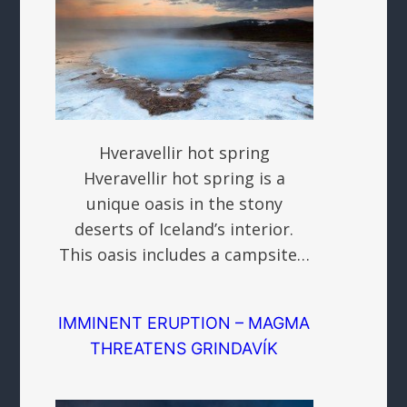
Hveravellir hot spring
Hveravellir hot spring is a
unique oasis in the stony
deserts of Iceland’s interior.
This oasis includes a campsite…
IMMINENT ERUPTION – MAGMA
THREATENS GRINDAVÍK