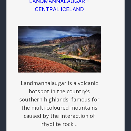
LANDMANNALAUGAR –
CENTRAL ICELAND
Landmannalaugar is a volcanic
hotspot in the country’s
southern highlands, famous for
the multi-coloured mountains
caused by the interaction of
rhyolite rock…