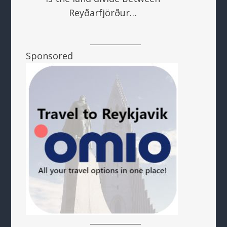
Reyðarfjörður…
Sponsored