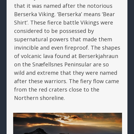
that it was named after the notorious
Berserka Viking. ‘Berserka’ means ‘Bear
Shirt’. These fierce battle Vikings were
considered to be possessed by
supernatural powers that made them
invincible and even fireproof. The shapes
of volcanic lava found at Berserkjahraun
on the Snæfellsnes Peninsular are so
wild and extreme that they were named
after these warriors. The fiery flow came
from the red craters close to the
Northern shoreline.