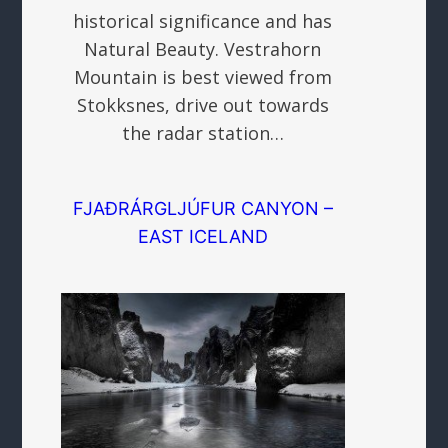
historical significance and has
Natural Beauty. Vestrahorn
Mountain is best viewed from
Stokksnes, drive out towards
the radar station…
FJAÐRÁRGLJÚFUR CANYON –
EAST ICELAND