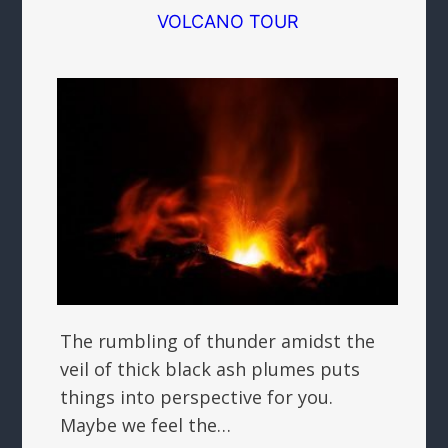
VOLCANO TOUR
The rumbling of thunder amidst the
veil of thick black ash plumes puts
things into perspective for you.
Maybe we feel the…