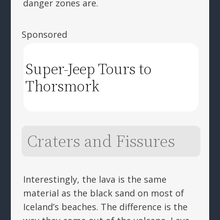
danger zones are.
Sponsored
Super-Jeep Tours to
Thorsmork
Craters and Fissures
Interestingly, the lava is the same
material as the black sand on most of
Iceland’s beaches. The difference is the