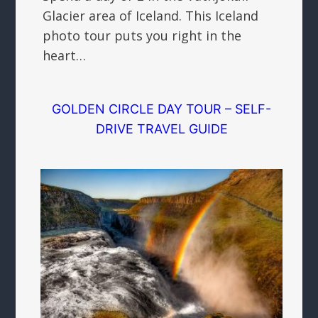
Glacier area of Iceland. This Iceland
photo tour puts you right in the
heart…
GOLDEN CIRCLE DAY TOUR – SELF-
DRIVE TRAVEL GUIDE