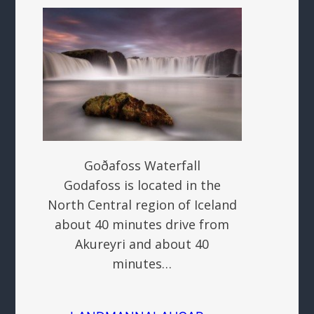
Goðafoss Waterfall
Godafoss is located in the
North Central region of Iceland
about 40 minutes drive from
Akureyri and about 40
minutes…