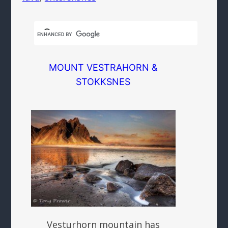
MOUNT VESTRAHORN &
STOKKSNES
Vesturhorn mountain has