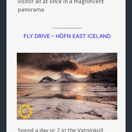
visitor all at once in a magnificent
panorama.
FLY DRIVE – HÖFN EAST ICELAND
Spend a day or 2 in the Vatnjökull