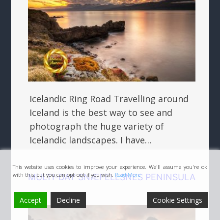
Icelandic Ring Road Travelling around
Iceland is the best way to see and
photograph the huge variety of
Icelandic landscapes. I have…
This website uses cookies to improve your experience. We'll assume you're ok
with this, but you can opt-out if you wish.
Read More
MULTI-DAY SNÆFELLSNES PENINSULA
Accept
Decline
Cookie Settings