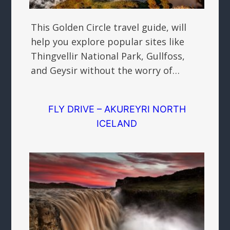
This Golden Circle travel guide, will
help you explore popular sites like
Thingvellir National Park, Gullfoss,
and Geysir without the worry of…
FLY DRIVE – AKUREYRI NORTH
ICELAND