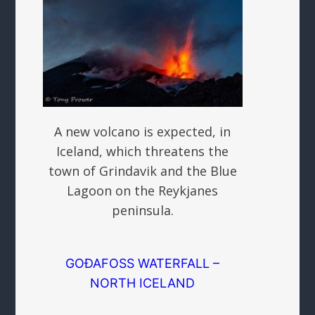
A new volcano is expected, in
Iceland, which threatens the
town of Grindavik and the Blue
Lagoon on the Reykjanes
peninsula.
GOÐAFOSS WATERFALL –
NORTH ICELAND