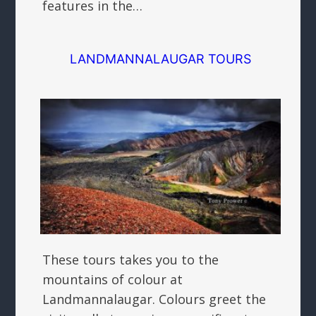
features in the…
LANDMANNALAUGAR TOURS
These tours takes you to the
mountains of colour at
Landmannalaugar. Colours greet the