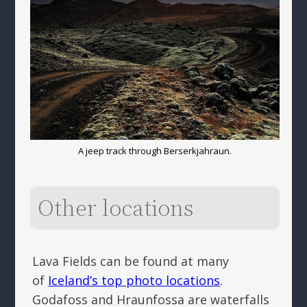
A jeep track through Berserkjahraun.
Other locations
Lava Fields can be found at many
of
Iceland’s top photo locations
.
Godafoss and Hraunfossa are waterfalls