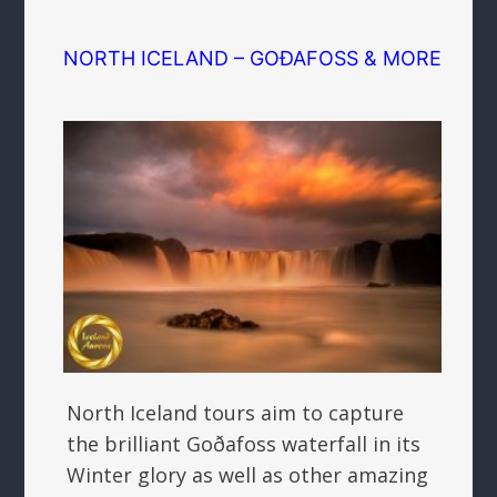
NORTH ICELAND – GOÐAFOSS & MORE
North Iceland tours aim to capture
the brilliant Goðafoss waterfall in its
Winter glory as well as other amazing